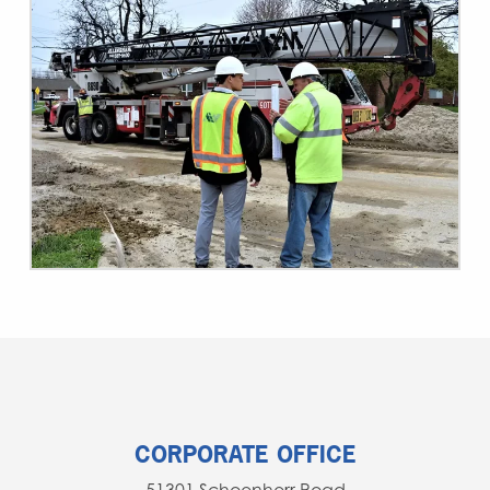
CORPORATE OFFICE