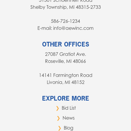
51301 Schoenherr Road
Shelby Township, MI 48315-2733
586-726-1234
E-mail: info@aewinc.com
OTHER OFFICES
27087 Gratiot Ave.
Roseville, MI 48066
14141 Farmington Road
Livonia, MI 48152
EXPLORE MORE
Bid List
News
Blog