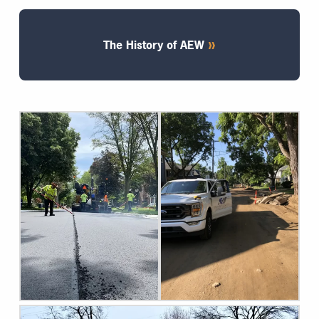
The History of AEW