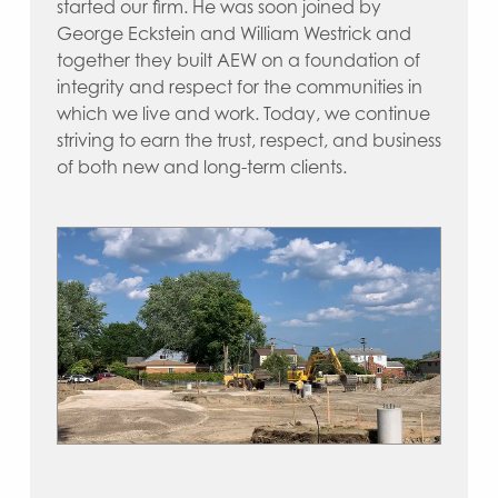
started our firm. He was soon joined by
George Eckstein and William Westrick and
together they built AEW on a foundation of
integrity and respect for the communities in
which we live and work. Today, we continue
striving to earn the trust, respect, and business
of both new and long-term clients.