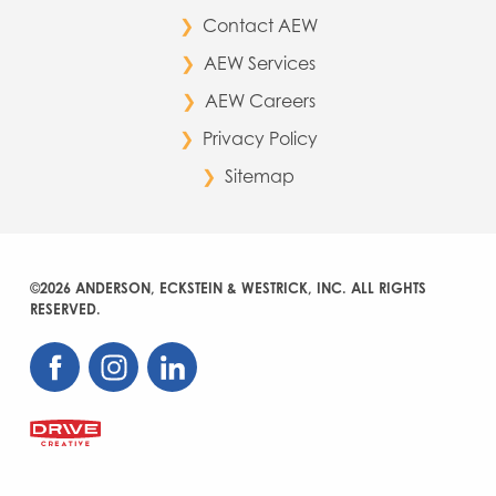
Contact AEW
AEW Services
AEW Careers
Privacy Policy
Sitemap
©2026 ANDERSON, ECKSTEIN & WESTRICK, INC. ALL RIGHTS
RESERVED.