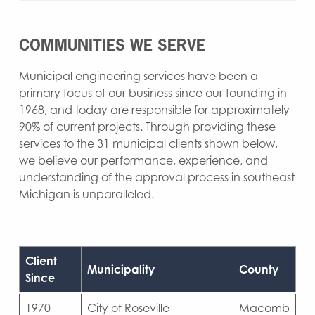
COMMUNITIES WE SERVE
Municipal engineering services have been a
primary focus of our business since our founding in
1968, and today are responsible for approximately
90% of current projects. Through providing these
services to the 31 municipal clients shown below,
we believe our performance, experience, and
understanding of the approval process in southeast
Michigan is unparalleled.
Client
Municipality
County
Since
1970
City of Roseville
Macomb