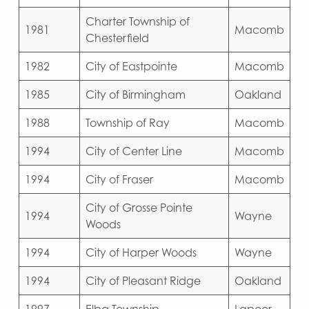
Charter Township of
1981
Macomb
Chesterfield
1982
City of Eastpointe
Macomb
1985
City of Birmingham
Oakland
1988
Township of Ray
Macomb
1994
City of Center Line
Macomb
1994
City of Fraser
Macomb
City of Grosse Pointe
1994
Wayne
Woods
1994
City of Harper Woods
Wayne
1994
City of Pleasant Ridge
Oakland