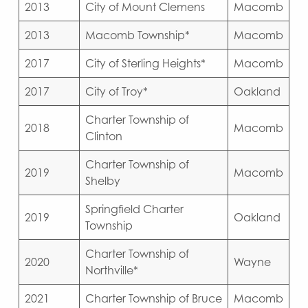
2013
City of Mount Clemens
Macomb
2013
Macomb Township*
Macomb
2017
City of Sterling Heights*
Macomb
2017
City of Troy*
Oakland
Charter Township of
2018
Macomb
Clinton
Charter Township of
2019
Macomb
Shelby
Springfield Charter
2019
Oakland
Township
Charter Township of
2020
Wayne
Northville*
2021
Charter Township of Bruce
Macomb