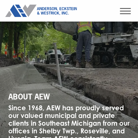
ABOUT AEW
Since 1968, AEW has proudly served
our valued municipal and private
clients in Southeast Michigan from our
offices in Shelby Twp., Roseville, and