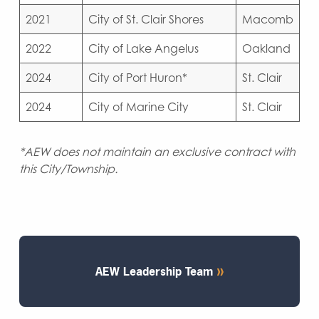
2021
City of St. Clair Shores
Macomb
2022
City of Lake Angelus
Oakland
2024
City of Port Huron*
St. Clair
2024
City of Marine City
St. Clair
*AEW does not maintain an exclusive contract with
this City/Township.
AEW Leadership Team