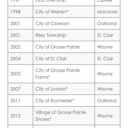
1997
Elba Township
Lapeer
1998
City of Warren*
Macomb
2001
City of Clawson
Oakland
2001
Riley Township
St. Clair
2002
City of Grosse Pointe
Wayne
2004
City of St. Clair
St. Clair
City of Grosse Pointe
2005
Wayne
Farms*
2007
City of Livonia*
Wayne
2011
City of Rochester*
Oakland
Village of Grosse Pointe
2012
Wayne
Shores*