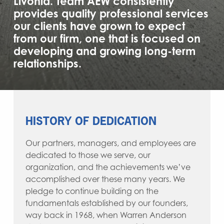
Livonia. Team AEW consistently
provides quality professional services
our clients have grown to expect
from our firm, one that is focused on
developing and growing long-term
relationships.
HISTORY OF DEDICATION
Our partners, managers, and employees are
dedicated to those we serve, our
organization, and the achievements we’ve
accomplished over these many years. We
pledge to continue building on the
fundamentals established by our founders,
way back in 1968, when Warren Anderson