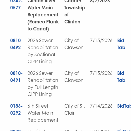
0242-
Clinton River
Charter
8/7/2026
0577
Water Main
Township
Replacement
of
(Romeo Plank
Clinton
to Canal)
0810-
2026 Sewer
City of
7/15/2026
Bid
0492
Rehabilitation
Clawson
Tab
by Sectional
CIPP Lining
0810-
2026 Sewer
City of
7/15/2026
Bid
0491
Rehabilitation
Clawson
Tab
by Full Length
CIPP Lining
0186-
6th Street
City of St.
7/14/2026
BidTa
0292
Water Main
Clair
Replacement