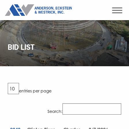
BID LIST
entries per page
Search: