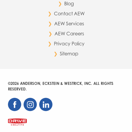
Blog
Contact AEW
AEW Services
AEW Careers
Privacy Policy
Sitemap
©2026 ANDERSON, ECKSTEIN & WESTRICK, INC. ALL RIGHTS
RESERVED.