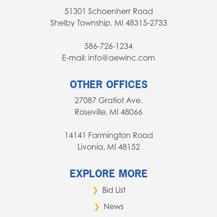
51301 Schoenherr Road
Shelby Township, MI 48315-2733
586-726-1234
E-mail: info@aewinc.com
OTHER OFFICES
27087 Gratiot Ave.
Roseville, MI 48066
14141 Farmington Road
Livonia, MI 48152
EXPLORE MORE
Bid List
News