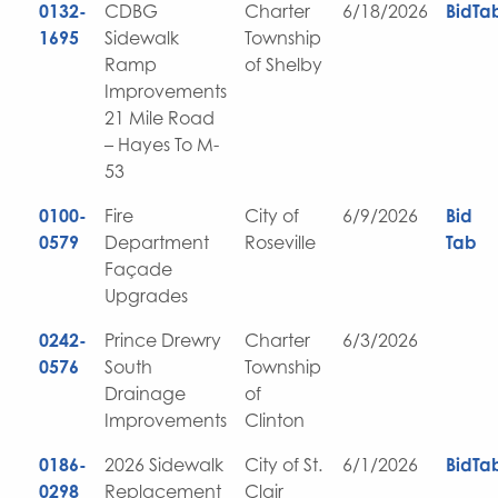
0132-
CDBG
Charter
6/18/2026
BidTa
1695
Sidewalk
Township
Ramp
of Shelby
Improvements
21 Mile Road
– Hayes To M-
53
0100-
Fire
City of
6/9/2026
Bid
0579
Department
Roseville
Tab
Façade
Upgrades
0242-
Prince Drewry
Charter
6/3/2026
0576
South
Township
Drainage
of
Improvements
Clinton
0186-
2026 Sidewalk
City of St.
6/1/2026
BidTa
0298
Replacement
Clair