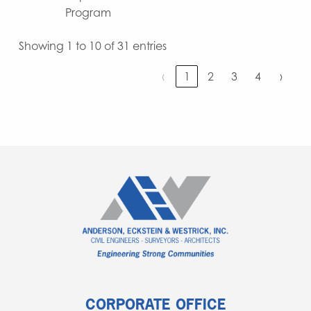
Program
Showing 1 to 10 of 31 entries
‹
1
2
3
4
›
CORPORATE OFFICE