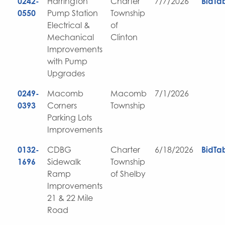
0242-
Harrington
Charter
7/7/2026
BidTa
0550
Pump Station
Township
Electrical &
of
Mechanical
Clinton
Improvements
with Pump
Upgrades
0249-
Macomb
Macomb
7/1/2026
0393
Corners
Township
Parking Lots
Improvements
0132-
CDBG
Charter
6/18/2026
BidTa
1696
Sidewalk
Township
Ramp
of Shelby
Improvements
21 & 22 Mile
Road