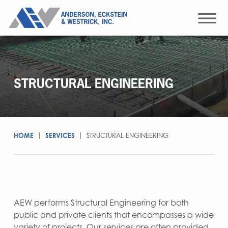
STRUCTURAL ENGINEERING
HOME
|
SERVICES
|
STRUCTURAL ENGINEERING
AEW performs Structural Engineering for both
public and private clients that encompasses a wide
variety of projects. Our services are often provided