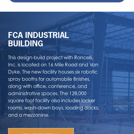
FCA INDUSTRIAL
BUILDING
This design-build project with Roncelli,
Inc. is located on 16 Mile Road and Van
Dyke. The new facility houses six robotic
spray booths for automobile finishes,
along with office, conference, and
administrative spaces. The 128,000
square foot facility also includes locker
rooms, wash-down bays, loading docks,
and a mezzanine.