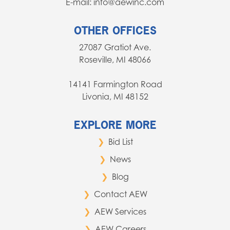
E-mail: info@aewinc.com
OTHER OFFICES
27087 Gratiot Ave.
Roseville, MI 48066
14141 Farmington Road
Livonia, MI 48152
EXPLORE MORE
Bid List
News
Blog
Contact AEW
AEW Services
AEW Careers