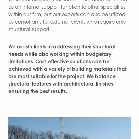
as an internal support function to other specialties
within our firm, but our experts can also be utilized
as consultants for external clients who require only
structural support.
We assist clients in addressing their structural
needs while also working within budgetary
limitations. Cost-effective solutions can be
achieved with a variety of building materials that
are most suitable for the project. We balance
structural features with architectural finishes,
ensuring the best results.