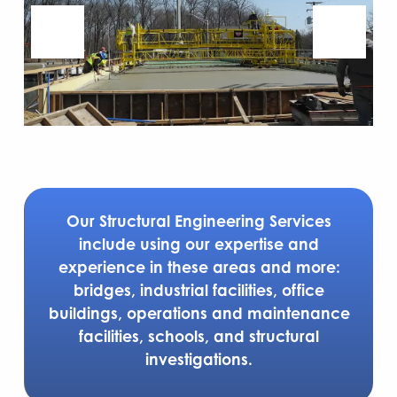
Our Structural Engineering Services
include using our expertise and
experience in these areas and more:
bridges, industrial facilities, office
buildings, operations and maintenance
facilities, schools, and structural
investigations.