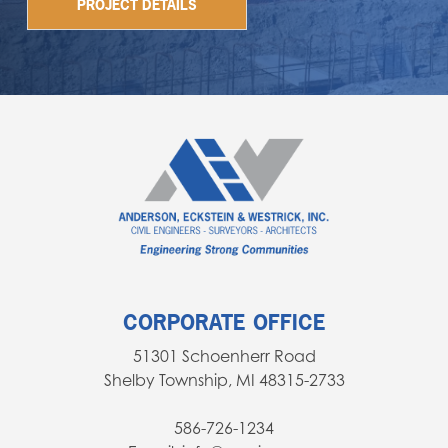
PROJECT DETAILS
CORPORATE OFFICE
51301 Schoenherr Road
Shelby Township, MI 48315-2733
586-726-1234