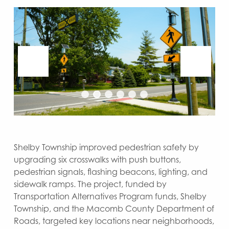
Shelby Township improved pedestrian safety by
upgrading six crosswalks with push buttons,
pedestrian signals, flashing beacons, lighting, and
sidewalk ramps. The project, funded by
Transportation Alternatives Program funds, Shelby
Township, and the Macomb County Department of
Roads, targeted key locations near neighborhoods,