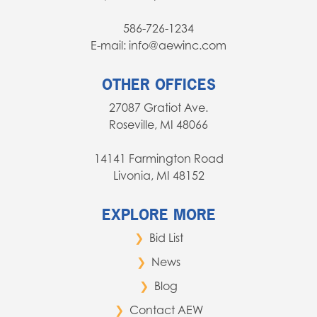
586-726-1234
E-mail: info@aewinc.com
OTHER OFFICES
27087 Gratiot Ave.
Roseville, MI 48066
14141 Farmington Road
Livonia, MI 48152
EXPLORE MORE
Bid List
News
Blog
Contact AEW