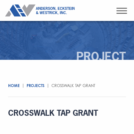
PROJECT
HOME
|
PROJECTS
|
CROSSWALK TAP GRANT
CROSSWALK TAP GRANT