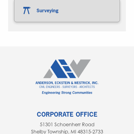
Surveying
CORPORATE OFFICE
51301 Schoenherr Road
Shelby Township, MI 48315-2733