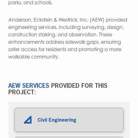
parks, and schools.
Anderson, Eckstein & Westrick, Inc. (AEW) provided
engineering services, including surveying, design,
construction staking, and observation. These
enhancements address sidewalk gaps, ensuring
safer access for residents and promoting a more
walkable community.
AEW SERVICES
PROVIDED FOR THIS
PROJECT:
Civil Engineering