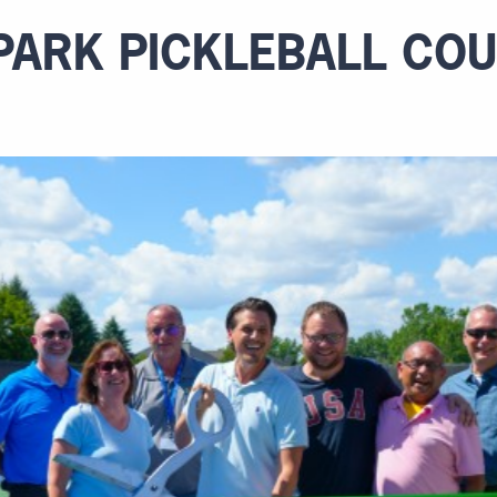
 PARK PICKLEBALL CO