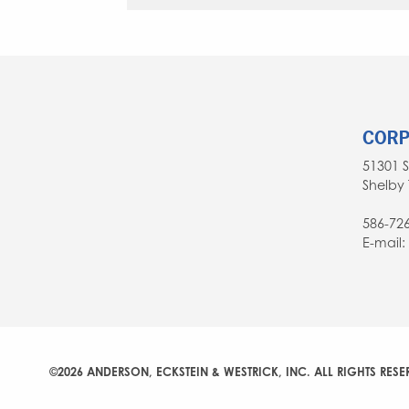
CORP
51301 
Shelby 
586-72
E-mail
©2026 ANDERSON, ECKSTEIN & WESTRICK, INC. ALL RIGHTS RESE