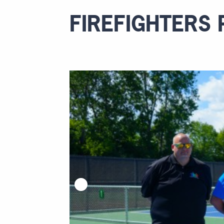
FIREFIGHTERS