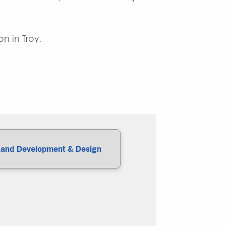
.
n in Troy.
Land Development & Design