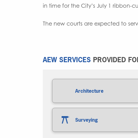
in time for the City’s July 1 ribbon-
The new courts are expected to serv
AEW SERVICES
PROVIDED FOR
Architecture
Surveying