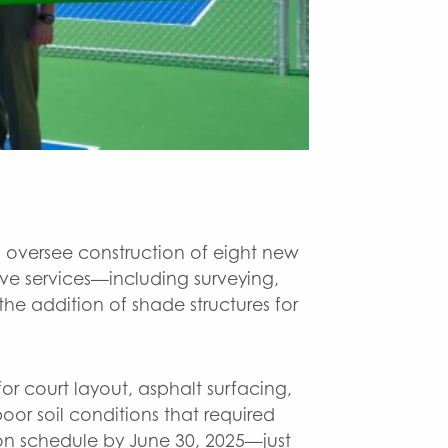
e38c6583-8b52
 oversee construction of eight new
ve services—including surveying,
e addition of shade structures for
or court layout, asphalt surfacing,
or soil conditions that required
n schedule by June 30, 2025—just