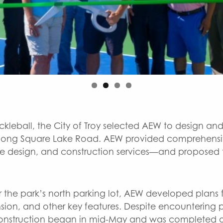
leball, the City of Troy selected AEW to design and
ed along Square Lake Road. AEW provided comprehensi
e design, and construction services—and proposed th
r the park’s north parking lot, AEW developed plans f
ion, and other key features. Despite encountering po
construction began in mid-May and was completed o