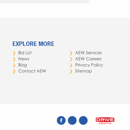
EXPLORE MORE
Bid List
AEW Services
News
AEW Careers
Blog
Privacy Policy
Contact AEW
Sitemap