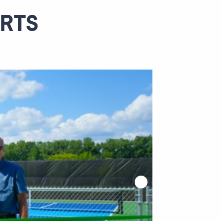
WATER RESOURCES
URTS
INTERIOR DESIGN