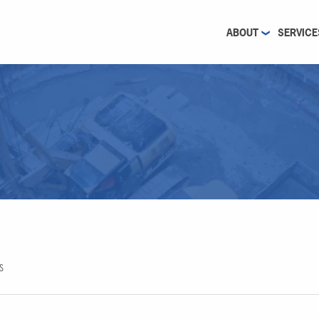
ABOUT
SERVICE
S