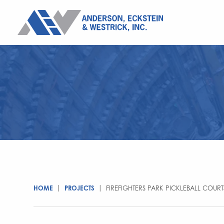
HOME
|
PROJECTS
|
FIREFIGHTERS PARK PICKLEBALL COURT