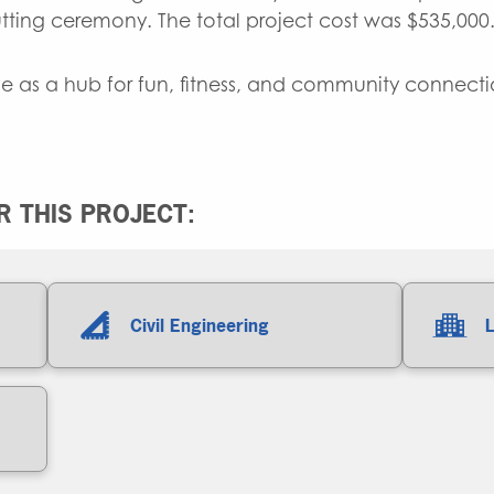
cutting ceremony. The total project cost was $535,000
e as a hub for fun, fitness, and community connectio
 THIS PROJECT:
Civil Engineering