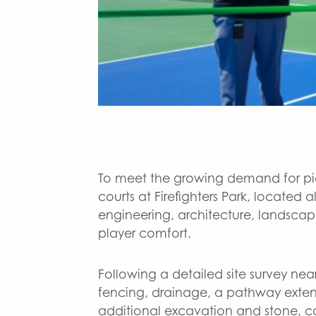
To meet the growing demand for pick
courts at Firefighters Park, locat
engineering, architecture, landscap
player comfort.
Following a detailed site survey nea
fencing, drainage, a pathway extens
additional excavation and stone, 