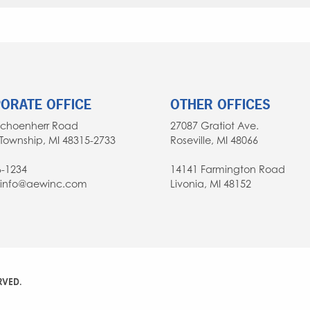
ORATE OFFICE
OTHER OFFICES
Schoenherr Road
27087 Gratiot Ave.
Township, MI 48315-2733
Roseville, MI 48066
6-1234
14141 Farmington Road
: info@aewinc.com
Livonia, MI 48152
RVED.