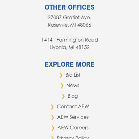
OTHER OFFICES
27087 Gratiot Ave.
Roseville, MI 48066
14141 Farmington Road
Livonia, MI 48152
EXPLORE MORE
Bid List
News
Blog
Contact AEW
AEW Services
AEW Careers
Privacy Policy