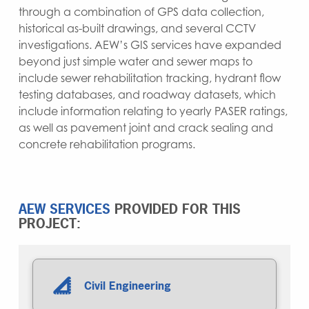
through a combination of GPS data collection,
historical as-built drawings, and several CCTV
investigations. AEW’s GIS services have expanded
beyond just simple water and sewer maps to
include sewer rehabilitation tracking, hydrant flow
testing databases, and roadway datasets, which
include information relating to yearly PASER ratings,
as well as pavement joint and crack sealing and
concrete rehabilitation programs.
AEW SERVICES
PROVIDED FOR THIS
PROJECT:
Civil Engineering