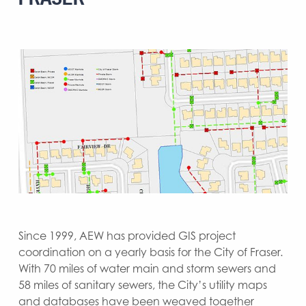
Since 1999, AEW has provided GIS project
coordination on a yearly basis for the City of Fraser.
With 70 miles of water main and storm sewers and
58 miles of sanitary sewers, the City’s utility maps
and databases have been weaved together