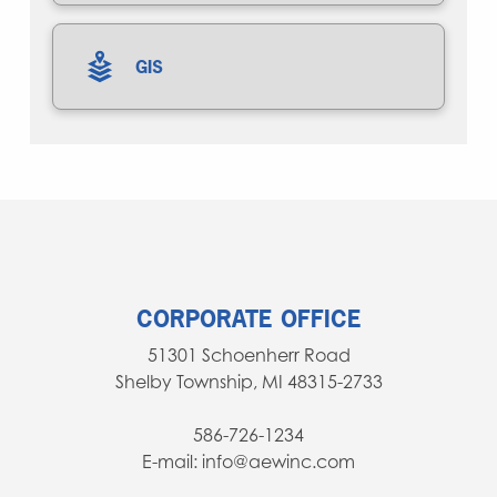
GIS
CORPORATE OFFICE
51301 Schoenherr Road
Shelby Township, MI 48315-2733
586-726-1234
E-mail: info@aewinc.com