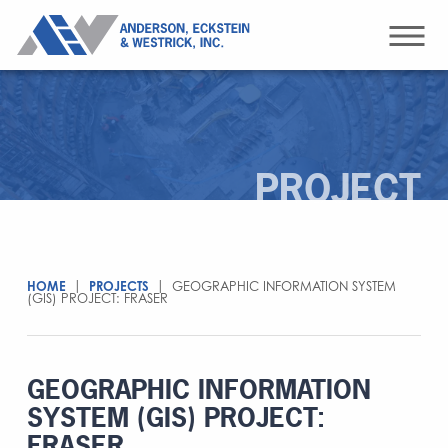
PROJECT
HOME
|
PROJECTS
|
GEOGRAPHIC INFORMATION SYSTEM
(GIS) PROJECT: FRASER
GEOGRAPHIC INFORMATION
SYSTEM (GIS) PROJECT:
FRASER