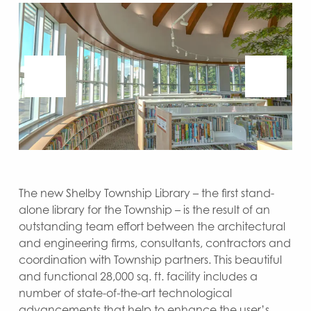
The new Shelby Township Library – the first stand-
alone library for the Township – is the result of an
outstanding team effort between the architectural
and engineering firms, consultants, contractors and
coordination with Township partners. This beautiful
and functional 28,000 sq. ft. facility includes a
number of state-of-the-art technological
advancements that help to enhance the user’s