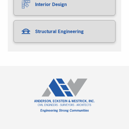
Interior Design
Structural Engineering