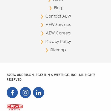
Blog
Contact AEW
AEW Services
AEW Careers
Privacy Policy
Sitemap
©2026 ANDERSON, ECKSTEIN & WESTRICK, INC. ALL RIGHTS
RESERVED.