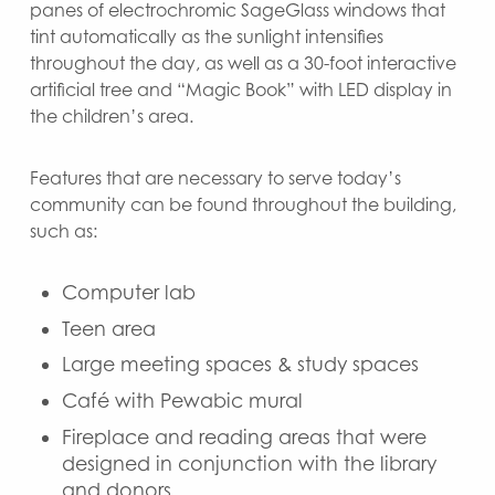
panes of electrochromic SageGlass windows that
tint automatically as the sunlight intensifies
throughout the day, as well as a 30-foot interactive
artificial tree and “Magic Book” with LED display in
the children’s area.
Features that are necessary to serve today’s
community can be found throughout the building,
such as:
Computer lab
Teen area
Large meeting spaces & study spaces
Café with Pewabic mural
Fireplace and reading areas that were
designed in conjunction with the library
and donors