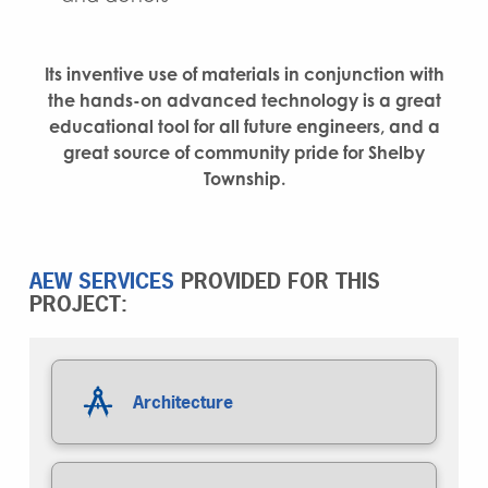
Its inventive use of materials in conjunction with
the hands-on advanced technology is a great
educational tool for all future engineers, and a
great source of community pride for Shelby
Township.
AEW SERVICES
PROVIDED FOR THIS
PROJECT:
Architecture