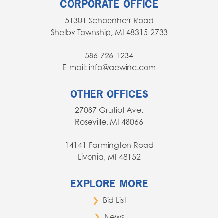
CORPORATE OFFICE
51301 Schoenherr Road
Shelby Township, MI 48315-2733
586-726-1234
E-mail: info@aewinc.com
OTHER OFFICES
27087 Gratiot Ave.
Roseville, MI 48066
14141 Farmington Road
Livonia, MI 48152
EXPLORE MORE
Bid List
News