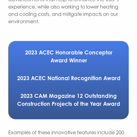
experience, while also working to lower heating
and cooling costs, and mitigate impacts on our
environment.
2023 ACEC Honorable Conceptor
Award Winner
2023 ACEC National Recognition Award
2023 CAM Magazine 12 Outstanding
Construction Projects of the Year Award
Examples of these innovative features include 200