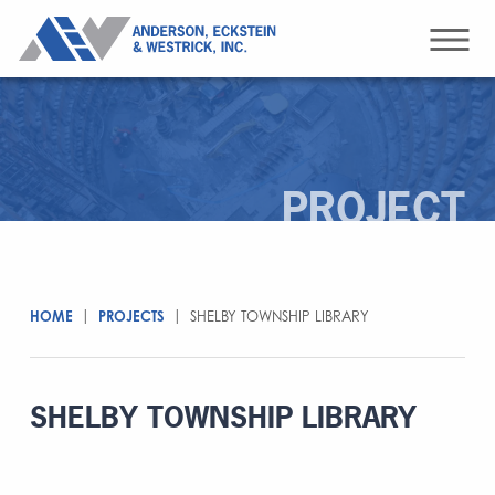
PROJECT
HOME
|
PROJECTS
|
SHELBY TOWNSHIP LIBRARY
SHELBY TOWNSHIP LIBRARY