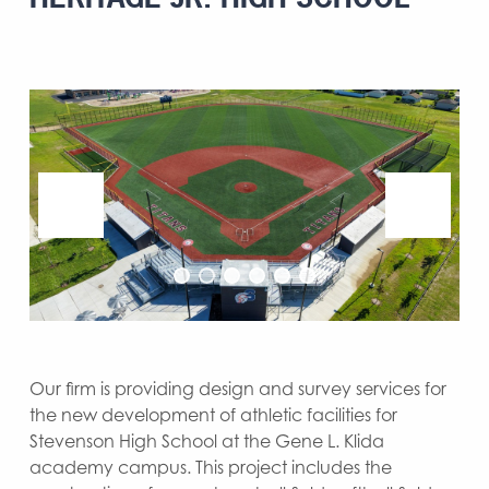
Our firm is providing design and survey services for
the new development of athletic facilities for
Stevenson High School at the Gene L. Klida
academy campus. This project includes the