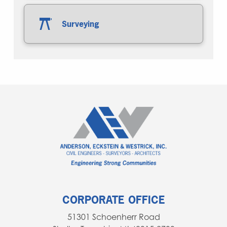
Surveying
CORPORATE OFFICE
51301 Schoenherr Road