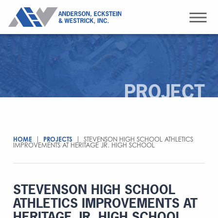
PROJECT
HOME
|
PROJECTS
|
STEVENSON HIGH SCHOOL ATHLETICS
IMPROVEMENTS AT HERITAGE JR. HIGH SCHOOL
STEVENSON HIGH SCHOOL
ATHLETICS IMPROVEMENTS AT
HERITAGE JR. HIGH SCHOOL