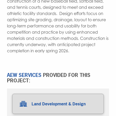
construction of a new baseball field, softball field,
and tennis courts, designed to meet and exceed
athletic facility standards. Design efforts focus on
optimizing site grading, drainage, layout to ensure
long-term performance and usability for both
competition and practice by using enhanced
materials and construction methods. Construction is
currently underway, with anticipated project
completion in early spring 2026.
AEW SERVICES
PROVIDED FOR THIS
PROJECT:
Land Development & Design