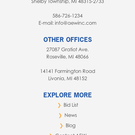
Shelby Township, MI 48315-2733
586-726-1234
E-mail: info@aewinc.com
OTHER OFFICES
27087 Gratiot Ave.
Roseville, MI 48066
14141 Farmington Road
Livonia, MI 48152
EXPLORE MORE
Bid List
News
Blog