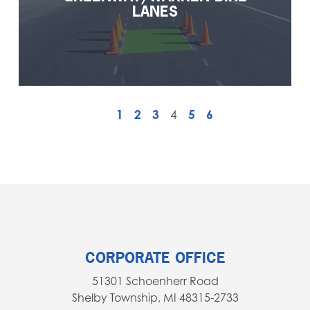
LANES
1
2
3
4
5
6
CORPORATE OFFICE
51301 Schoenherr Road
Shelby Township, MI 48315-2733