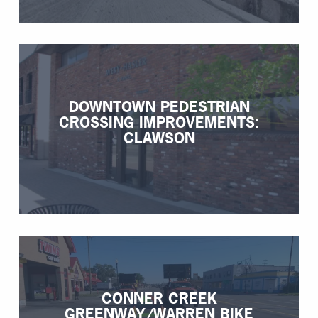
DOWNTOWN PEDESTRIAN
CROSSING IMPROVEMENTS:
CLAWSON
CONNER CREEK
GREENWAY/WARREN BIKE