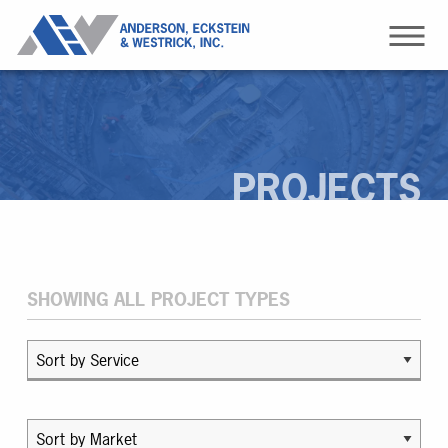
PROJECTS
SHOWING ALL PROJECT TYPES