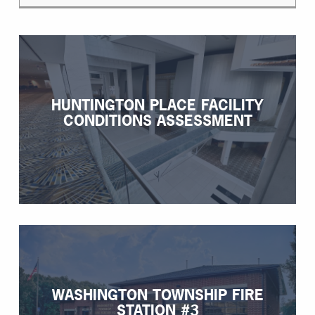
HUNTINGTON PLACE FACILITY
CONDITIONS ASSESSMENT
WASHINGTON TOWNSHIP FIRE
STATION #3