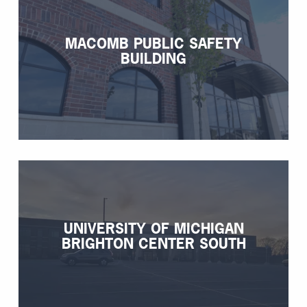
MACOMB PUBLIC SAFETY
BUILDING
UNIVERSITY OF MICHIGAN
BRIGHTON CENTER SOUTH