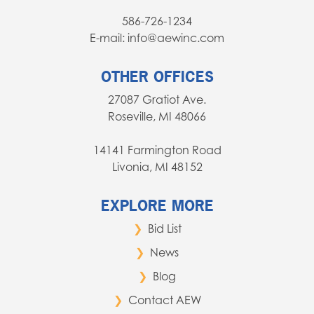
586-726-1234
E-mail: info@aewinc.com
OTHER OFFICES
27087 Gratiot Ave.
Roseville, MI 48066
14141 Farmington Road
Livonia, MI 48152
EXPLORE MORE
Bid List
News
Blog
Contact AEW