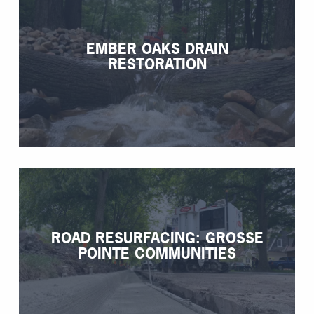
EMBER OAKS DRAIN
RESTORATION
ROAD RESURFACING: GROSSE
POINTE COMMUNITIES