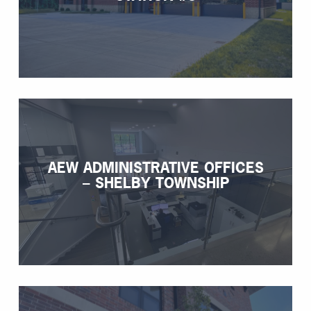
AEW ADMINISTRATIVE OFFICES
– SHELBY TOWNSHIP