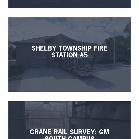
SHELBY TOWNSHIP FIRE
STATION #5
CRANE RAIL SURVEY: GM
SOUTH CAMPUS