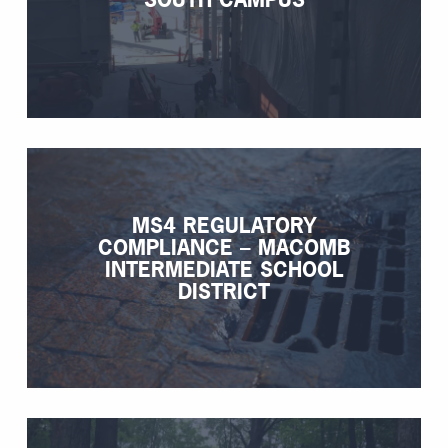
MS4 REGULATORY
COMPLIANCE – MACOMB
INTERMEDIATE SCHOOL
DISTRICT