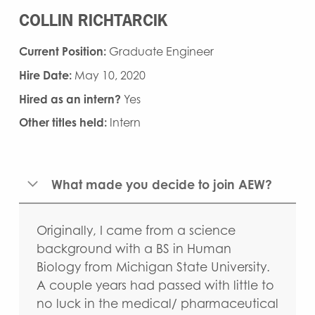
COLLIN RICHTARCIK
Current Position:
Graduate Engineer
Hire Date:
May 10, 2020
Hired as an intern?
Yes
Other titles held:
Intern
What made you decide to join AEW?
Originally, I came from a science
background with a BS in Human
Biology from Michigan State University.
A couple years had passed with little to
no luck in the medical/ pharmaceutical