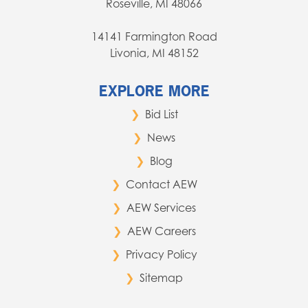
Roseville, MI 48066
14141 Farmington Road
Livonia, MI 48152
EXPLORE MORE
Bid List
News
Blog
Contact AEW
AEW Services
AEW Careers
Privacy Policy
Sitemap