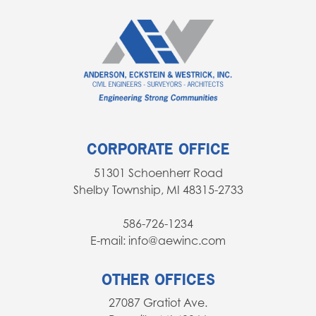
Fundamentals of Engineering Exam.
any desire of being a designer.
There is a push more and more towards
paperless engineering. Being able to
use CAD programs, 3d modeling
software, Microsoft Office, document
editors, etc. will all make you a much
more effective engineer. Learn it early
CORPORATE OFFICE
to give yourself an edge!
51301 Schoenherr Road
Shelby Township, MI 48315-2733
586-726-1234
E-mail: info@aewinc.com
OTHER OFFICES
27087 Gratiot Ave.