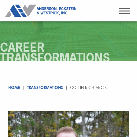
CAREER
TRANSFORMATIONS
HOME
|
TRANSFORMATIONS
|
COLLIN RICHTARCIK