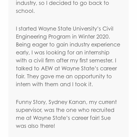
industry, so I decided to go back to
school.
I started Wayne State University’s Civil
Engineering Program in Winter 2020.
Being eager to gain industry experience
early, I was looking for an internship
with a civil firm after my first semester. I
talked to AEW at Wayne State’s career
fair. They gave me an opportunity to
intern with them and I took it.
Funny Story, Sydney Kanan, my current
supervisor, was the one who recruited
me at Wayne State’s career fair! Sue
was also there!