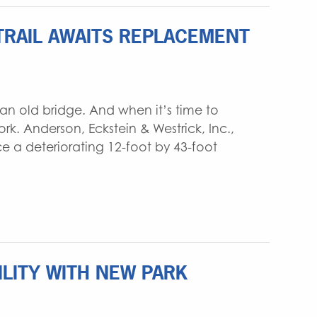
TRAIL AWAITS REPLACEMENT
an old bridge. And when it’s time to
. Anderson, Eckstein & Westrick, Inc.,
e a deteriorating 12-foot by 43-foot
LITY WITH NEW PARK