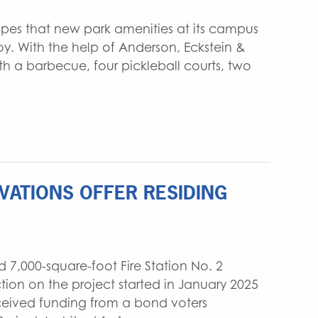
opes that new park amenities at its campus
y. With the help of Anderson, Eckstein &
th a barbecue, four pickleball courts, two
OVATIONS OFFER RESIDING
 7,000-square-foot Fire Station No. 2
tion on the project started in January 2025
ceived funding from a bond voters