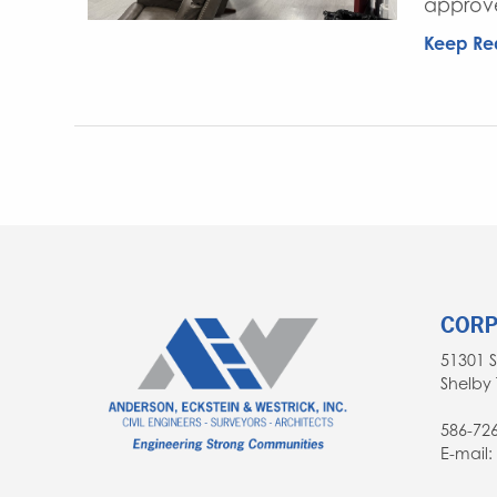
approve
Keep Re
CORP
51301 
Shelby 
586-72
E-mail