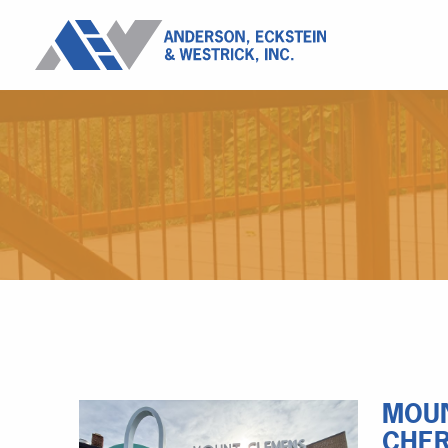
MOUN
CHER