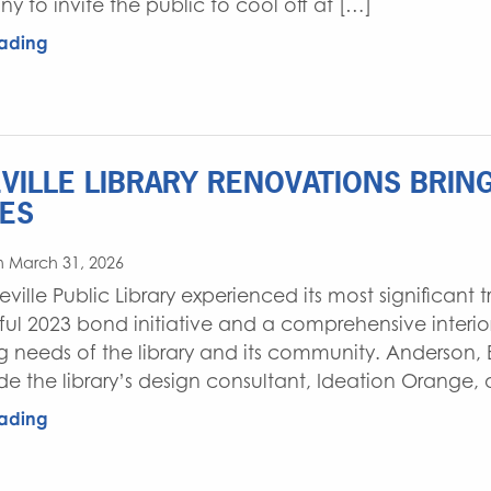
y to invite the public to cool off at […]
ading
VILLE LIBRARY RENOVATIONS BRI
ES
n March 31, 2026
eville Public Library experienced its most significant
ful 2023 bond initiative and a comprehensive interio
g needs of the library and its community. Anderson, 
de the library’s design consultant, Ideation Orange, 
ading