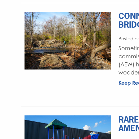
CONN
BRID
Posted on
Sometim
commiss
(AEW) h
wooden 
Keep Re
RARE
AMEN