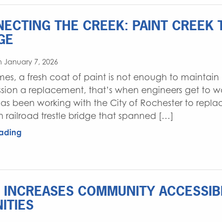
ECTING THE CREEK: PAINT CREEK 
GE
 January 7, 2026
es, a fresh coat of paint is not enough to maintain 
ion a replacement, that’s when engineers get to work
as been working with the City of Rochester to replac
railroad trestle bridge that spanned […]
ading
 INCREASES COMMUNITY ACCESSIBI
ITIES