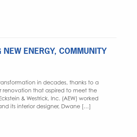
NG NEW ENERGY, COMMUNITY
 transformation in decades, thanks to a
r renovation that aspired to meet the
Eckstein & Westrick, Inc. (AEW) worked
and its interior designer, Dwane […]