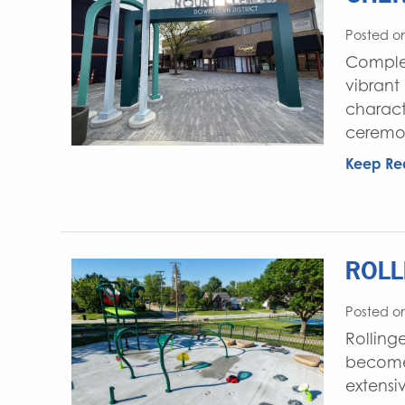
Posted on
Complet
vibrant
charact
ceremon
Keep Re
ROLL
Posted o
Rolling
become a
extensi