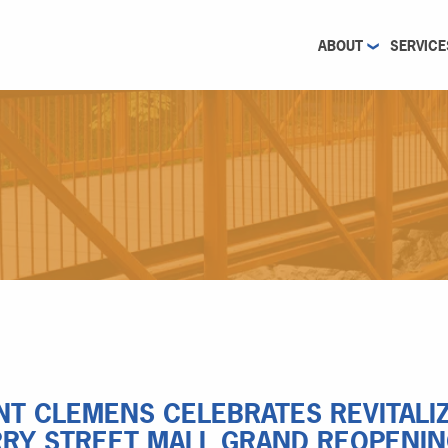
ABOUT
SERVICE
T CLEMENS CELEBRATES REVITAL
RY STREET MALL GRAND REOPENI