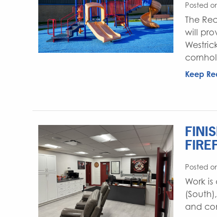
Posted o
The Rec
will pr
Westric
cornhol
Keep Re
FINI
FIRE
Posted o
Work is
(South)
and con