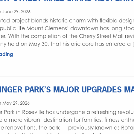
 June 29, 2026
ed project blends historic charm with flexible desi
 public life Mount Clemens’ downtown has long stood
er. With the completion of the Cherry Street Mall revi
y held on May 30, that historic core has entered a 
ading
INGER PARK’S MAJOR UPGRADES MA
n May 29, 2026
er Park in Roseville has undergone a refreshing revo
 more vibrant destination for families, fitness enthus
ve renovations, the park — previously known as Rota