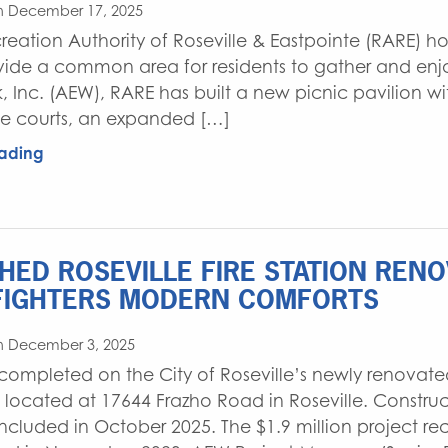
n December 17, 2025
reation Authority of Roseville & Eastpointe (RARE) h
ovide a common area for residents to gather and enjo
k, Inc. (AEW), RARE has built a new picnic pavilion wi
e courts, an expanded […]
ading
SHED ROSEVILLE FIRE STATION REN
FIGHTERS MODERN COMFORTS
n December 3, 2025
 completed on the City of Roseville’s newly renovated
, located at 17644 Frazho Road in Roseville. Construc
cluded in October 2025. The $1.9 million project re