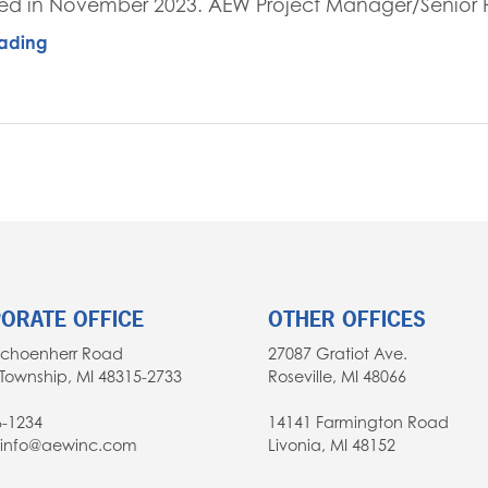
d in November 2023. AEW Project Manager/Senior Pr
ading
ORATE OFFICE
OTHER OFFICES
Schoenherr Road
27087 Gratiot Ave.
Township, MI 48315-2733
Roseville, MI 48066
6-1234
14141 Farmington Road
: info@aewinc.com
Livonia, MI 48152