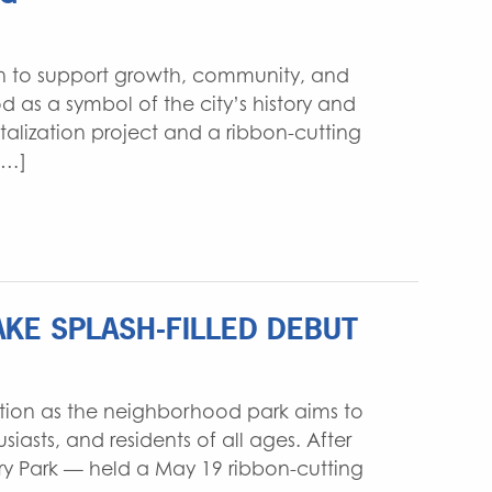
WATER RESOURCES
INTERIOR DESIGN
gn to support growth, community, and
 as a symbol of the city’s history and
talization project and a ribbon-cutting
[…]
KE SPLASH-FILLED DEBUT
lution as the neighborhood park aims to
iasts, and residents of all ages. After
ry Park — held a May 19 ribbon-cutting