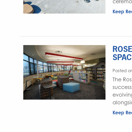
ceremon
Keep Re
ROSE
SPAC
Posted o
The Ros
success
evolvin
alongsi
Keep Re