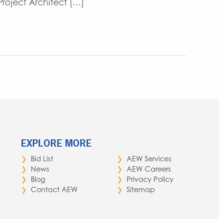
oject Architect […]
EXPLORE MORE
Bid List
AEW Services
News
AEW Careers
Blog
Privacy Policy
Contact AEW
Sitemap