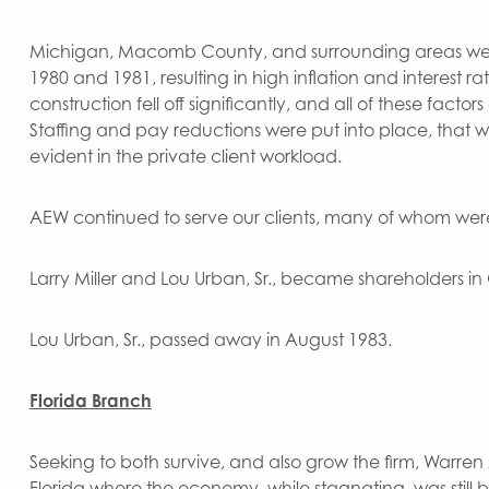
Michigan, Macomb County, and surrounding areas wer
1980 and 1981, resulting in high inflation and interest 
construction fell off significantly, and all of these fac
Staffing and pay reductions were put into place, that wh
evident in the private client workload.
AEW continued to serve our clients, many of whom were 
Larry Miller and Lou Urban, Sr., became shareholders in
Lou Urban, Sr., passed away in August 1983.
Florida Branch
Seeking to both survive, and also grow the firm, Warr
Florida where the economy, while stagnating, was still