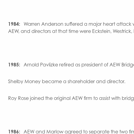
1984:
Warren Anderson suffered a major heart attack w
AEW, and directors at that time were Eckstein, Westrick,
1985:
Arnold Pavlizke retired as president of AEW Bridg
Shelby Money became a shareholder and director.
Roy Rose joined the original AEW firm to assist with bri
1986:
AEW and Marlow agreed to separate the two firms