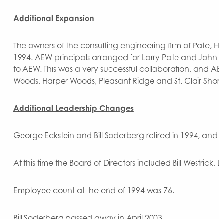
Additional Expansion
The owners of the consulting engineering firm of Pate, Hi
1994. AEW principals arranged for Larry Pate and John DeB
to AEW. This was a very successful collaboration, and AE
Woods, Harper Woods, Pleasant Ridge and St. Clair Shores
Additional
Leadership Changes
George Eckstein and Bill Soderberg retired in 1994, an
At this time the Board of Directors included Bill Westric
Employee count at the end of 1994 was 76.
Bill Soderberg passed away in April 2003.