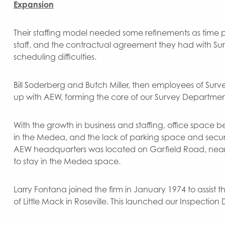
Expansion
Their staffing model needed some refinements as time pr
staff, and the contractual agreement they had with Sur
scheduling difficulties.
Bill Soderberg and Butch Miller, then employees of Surv
up with AEW, forming the core of our Survey Departmen
With the growth in business and staffing, office spac
in the Medea, and the lack of parking space and security
AEW headquarters was located on Garfield Road, near 1
to stay in the Medea space.
Larry Fontana joined the firm in January 1974 to assist
of Little Mack in Roseville. This launched our Inspecti