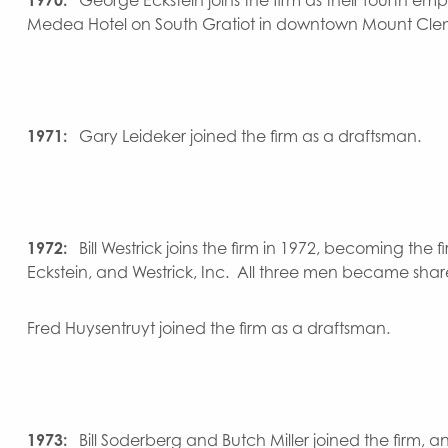
Medea Hotel on South Gratiot in downtown Mount Cle
1971:
Gary Leideker joined the firm as a draftsman.
1972:
Bill Westrick joins the firm in 1972, becoming th
Eckstein, and Westrick, Inc. All three men became shar
Fred Huysentruyt joined the firm as a draftsman.
1973:
Bill Soderberg and Butch Miller joined the firm,