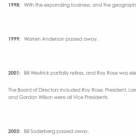
1998:
With the expanding business, and the geograp
1999:
Warren Anderson passed away.
2001:
Bill Westrick partially retires, and Roy Rose was el
The Board of Directors included Roy Rose, President, Lar
and Gordon Wilson were all Vice Presidents.
2003:
Bill Soderberg passed away.