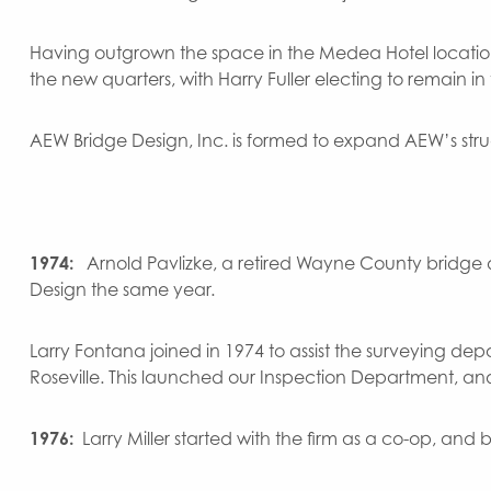
Having outgrown the space in the Medea Hotel location
the new quarters, with Harry Fuller electing to remain i
AEW Bridge Design, Inc. is formed to expand AEW’s struc
1974:
Arnold Pavlizke, a retired Wayne County bridge
Design the same year.
Larry Fontana joined in 1974 to assist the surveying dep
Roseville. This launched our Inspection Department, an
1976:
Larry Miller started with the firm as a co-op, a