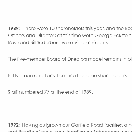
1989:
There were 10 shareholders this year, and the B
Officers and Directors at this time were George Eckstein, 
Rose and Bill Soderberg were Vice Presidents.
The five-member Board of Directors model remains in p
Ed Nieman and Larry Fontana became shareholders.
Staff numbered 77 at the end of 1989.
1992:
Having outgrown our Garfield Road facilities,
and the site of our current location on Schoenherr was