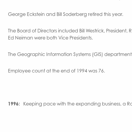
George Eckstein and Bill Soderberg retired this year.
The Board of Directors included Bill Westrick, President
Ed Neiman were both Vice Presidents.
The Geographic Information Systems (GIS) department 
Employee count at the end of 1994 was 76.
1996:
Keeping pace with the expanding business, a Ros