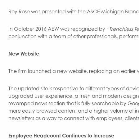
Roy Rose was presented with the ASCE Michigan Branch 
In October 2016 AEW was recognized by
“Trenchless 
conjunction with a team of other professionals, perf
New Website
The firm launched a new website, replacing an earlier v
The updated site is responsive to different types of dev
upgraded user experience, a fresh and modern design, 
revamped news section that is fully searchable by Googl
more easily browsed content and a higher volume of int
newsletters as a way to connect with employees, client
Employee Headcount Continues to Increase