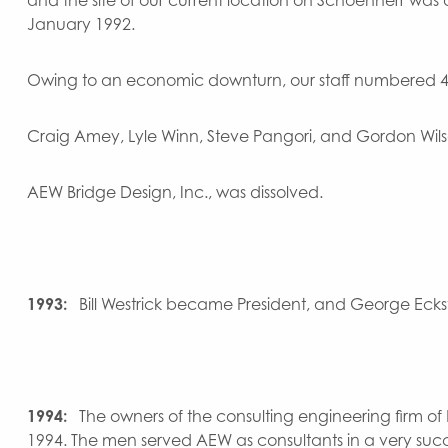
January 1992.
Owing to an economic downturn, our staff numbered 47 
Craig Amey, Lyle Winn, Steve Pangori, and Gordon Wi
AEW Bridge Design, Inc., was dissolved.
1993:
Bill Westrick became President, and George Eckste
1994:
The owners of the consulting engineering firm of Pa
1994. The men served AEW as consultants in a very success