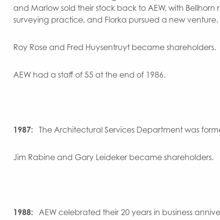
and Marlow sold their stock back to AEW, with Bellhorn 
surveying practice, and Florka pursued a new venture.
Roy Rose and Fred Huysentruyt became shareholders.
AEW had a staff of 55 at the end of 1986.
1987:
The Architectural Services Department was form
Jim Rabine and Gary Leideker became shareholders.
1988:
AEW celebrated their 20 years in business annive