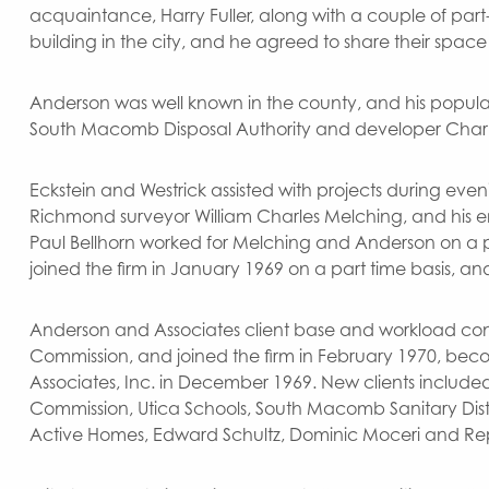
acquaintance, Harry Fuller, along with a couple of par
building in the city, and he agreed to share their space 
Anderson was well known in the county, and his populari
South Macomb Disposal Authority and developer Charles G
Eckstein and Westrick assisted with projects during ev
Richmond surveyor William Charles Melching, and his e
Paul Bellhorn worked for Melching and Anderson on a pa
joined the firm in January 1969 on a part time basis, and
Anderson and Associates client base and workload conti
Commission, and joined the firm in February 1970, beco
Associates, Inc. in December 1969. New clients inclu
Commission, Utica Schools, South Macomb Sanitary Distr
Active Homes, Edward Schultz, Dominic Moceri and R