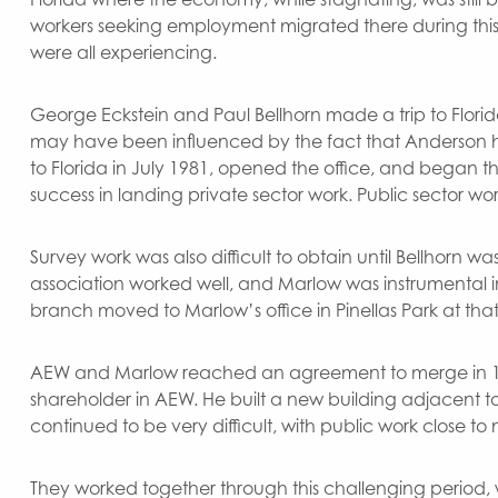
workers seeking employment migrated there during this
were all experiencing.
George Eckstein and Paul Bellhorn made a trip to Florida
may have been influenced by the fact that Anderson h
to Florida in July 1981, opened the office, and began the
success in landing private sector work. Public sector wo
Survey work was also difficult to obtain until Bellhorn 
association worked well, and Marlow was instrumental in
branch moved to Marlow’s office in Pinellas Park at that
AEW and Marlow reached an agreement to merge in 19
shareholder in AEW. He built a new building adjacent t
continued to be very difficult, with public work close to
They worked together through this challenging period, wi