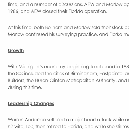
time, and a number of discussions, AEW and Marlow agr
1986, and AEW closed their Florida operation.
At this time, both Bellhorn and Marlow sold their stock b
Marlow continued his surveying practice, and Florka m
Growth
With Michigan’s economy beginning to rebound in 1983
the 80s included the cities of Birmingham, Eastpointe, 
Builders, the Huron-Clinton Metropolitan Authority, an
during this time.
Leadership Changes
Warren Anderson suffered a major heart attack while on 
his wife, Lois, then retired to Florida, and while she stil