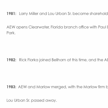
1981:
Larry Miller and Lou Urban Sr. became sharehold
AEW opens Clearwater, Florida branch office with Paul 
Park.
1982:
Rick Florka joined Bellhorn at this time, and the
1983:
AEW and Marlow merged, with the Marlow firm b
Lou Urban Sr. passed away.