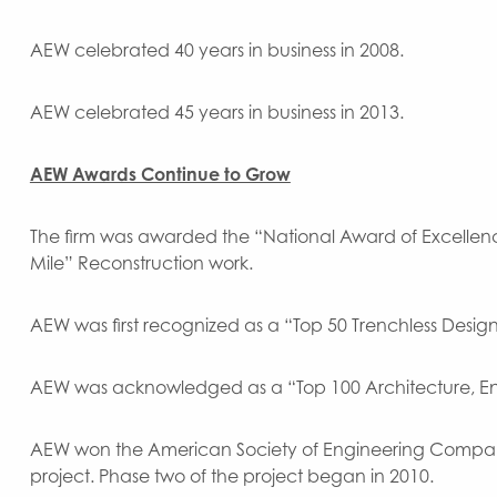
AEW celebrated 40 years in business in 2008.
AEW celebrated 45 years in business in 2013.
AEW Awards Continue to Grow
The firm was awarded the “National Award of Excellenc
Mile” Reconstruction work.
AEW was first recognized as a “Top 50 Trenchless Design
AEW was acknowledged as a “Top 100 Architecture, Eng
AEW won the American Society of Engineering Companies
project. Phase two of the project began in 2010.