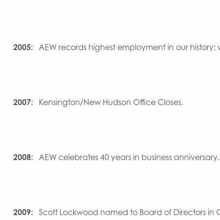
2005:
AEW records highest employment in our history;
2007:
Kensington/New Hudson Office Closes.
2008:
AEW celebrates 40 years in business anniversary.
2009:
Scott Lockwood named to Board of Directors in 