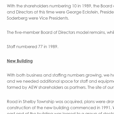
With the shareholders numbering 10 in 1989, the Board 
and Directors at this time were George Eckstein, President
Soderberg were Vice Presidents.
The five-member Board of Directors model remains, whi
Staff numbered 77 in 1989.
New Building
With both business and staffing numbers growing, we ha
and we needed additional space for staff and equipm
formed by AEW shareholders as partners. The site of ou
Road in Shelby Township was acquired, plans were dra
construction of the new building commenced in 1991. We
east end of the building was leased to a group of docto