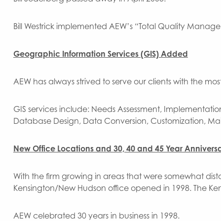
Bill Westrick implemented AEW’s “Total Quality Manag
Geographic Information Services (GIS) Added
AEW has always strived to serve our clients with the mo
GIS services include: Needs Assessment, Implementatio
Database Design, Data Conversion, Customization, Ma
New Office Locations and 30, 40 and 45 Year Anniversa
With the firm growing in areas that were somewhat dista
Kensington/New Hudson office opened in 1998. The Ken
AEW celebrated 30 years in business in 1998.