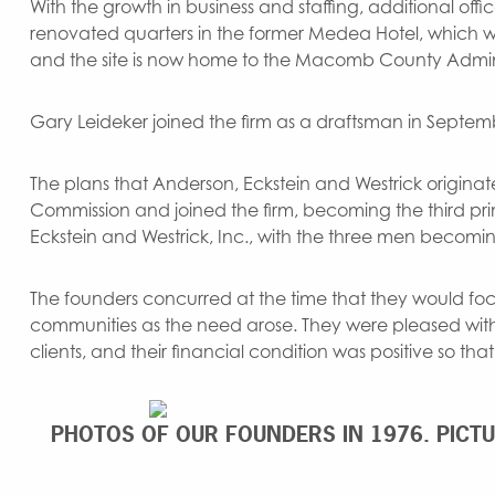
With the growth in business and staffing, additional of
renovated quarters in the former Medea Hotel, which w
and the site is now home to the Macomb County Adminis
Gary Leideker joined the firm as a draftsman in Septem
The plans that Anderson, Eckstein and Westrick originated
Commission and joined the firm, becoming the third prin
Eckstein and Westrick, Inc., with the three men becomi
The founders concurred at the time that they would fo
communities as the need arose. They were pleased with
clients, and their financial condition was positive so t
PHOTOS OF OUR FOUNDERS IN 1976. PICT