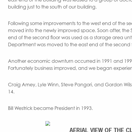
building just to the south of our building.
Following some improvements to the west end of the sec
moved into the newly improved space. Soon after, the
end of the second floor was used as a storage area unti
Department was moved to the east end of the second f
Another economic downturn occurred in 1991 and 1992
Fortunately business improved, and we began experien
Craig Amey, Lyle Winn, Steve Pangori, and Gordon Wils
14.
Bill Westrick became President in 1993.
AERIAL VIEW OF THE C