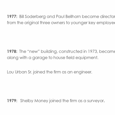
1977:
Bill Soderberg and Paul Bellhorn became director
from the original three owners to younger key employees
1978:
The “new” building, constructed in 1973, became
along with a garage to house field equipment.
Lou Urban Sr. joined the firm as an engineer.
1979:
Shelby Money joined the firm as a surveyor
.