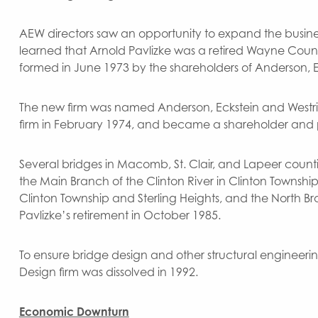
AEW directors saw an opportunity to expand the business
learned that Arnold Pavlizke was a retired Wayne County
formed in June 1973 by the shareholders of Anderson, E
The new firm was named Anderson, Eckstein and Westric
firm in February 1974, and became a shareholder and 
Several bridges in Macomb, St. Clair, and Lapeer counti
the Main Branch of the Clinton River in Clinton Townshi
Clinton Township and Sterling Heights, and the North Bra
Pavlizke’s retirement in October 1985.
To ensure bridge design and other structural engineerin
Design firm was dissolved in 1992.
Economic Downturn