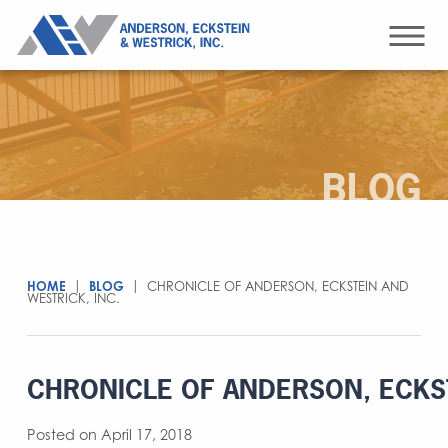
BLOG
HOME
|
BLOG
|
CHRONICLE OF ANDERSON, ECKSTEIN AND
WESTRICK, INC.
CHRONICLE OF ANDERSON, ECKST
Posted on April 17, 2018