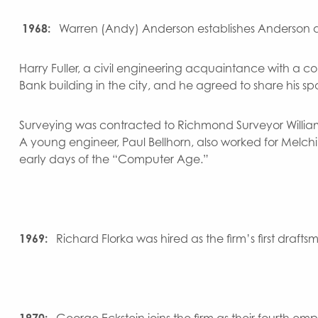
1968:
Warren (Andy) Anderson establishes Anderson an
Harry Fuller, a civil engineering acquaintance with a c
Bank building in the city, and he agreed to share his spa
Surveying was contracted to Richmond Surveyor William 
A young engineer, Paul Bellhorn, also worked for Melch
early days of the “Computer Age.”
1969:
Richard Florka was hired as the firm’s first draft
1970:
George Eckstein joins the firm as their fourth em