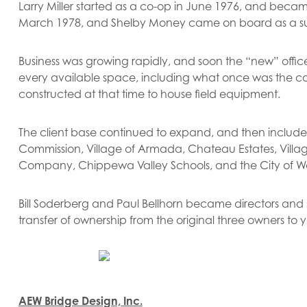
Larry Miller started as a co-op in June 1976, and beca
March 1978, and Shelby Money came on board as a su
Business was growing rapidly, and soon the “new” of
every available space, including what once was the c
constructed at that time to house field equipment.
The client base continued to expand, and then includ
Commission, Village of Armada, Chateau Estates, Villag
Company, Chippewa Valley Schools, and the City of W
Bill Soderberg and Paul Bellhorn became directors and s
transfer of ownership from the original three owners to
AEW Bridge Design, Inc.