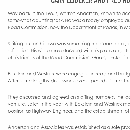
GARY LEIDEKER AND FRED HU
Way back in the 1960s, Warren Anderson, known to acqu
somewhat daunting task. He was already employed 
Road Commission, now the Department of Roads, in M
Striking out on his own was something he dreamed of, but
reflection. His will to move forward with his plans and
of his friends at the Road Commission, George Eckstein a
Eckstein and Westrick were engaged in road and bridg
After some lengthy discussions over a period of time, th
They discussed and agreed on staffing numbers, the loca
venture. Later in the year, with Eckstein and Westrick 
position as Highway Engineer, and the establishment of 
Anderson and Associates was established as a sole prop