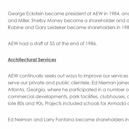
George Eckstein became president of AEW in 1984, and d
and Miller. Shelby Money became a shareholder and di
Rabine and Gary Leideker became shareholders in 198
AEW had a staff of 55 at the end of 1986.
Architectural Services
AEW continually seeks out ways to improve our services 
serve our private and public clientele. Ed Nieman joine
Atlanta, Georgia, where he participated in a number of p
commercial developments, park facilities, clubhouses, an
late 80s and 90s. Projects included schools for Armada a
Ed Neiman and Larry Fontana became shareholders in