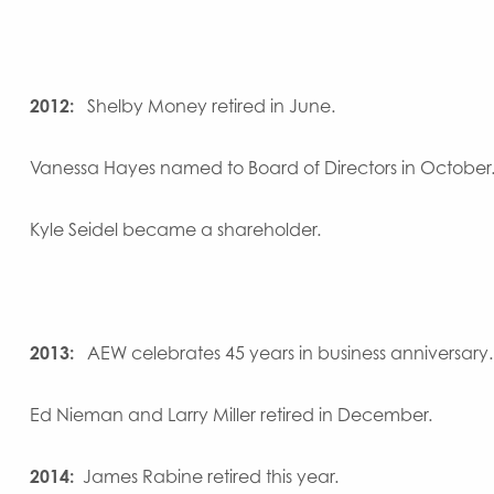
2012:
Shelby Money retired in June.
Vanessa Hayes named to Board of Directors in October
Kyle Seidel became a shareholder.
2013:
AEW celebrates 45 years in business anniversary.
Ed Nieman and Larry Miller retired in December.
2014:
James Rabine retired this year.