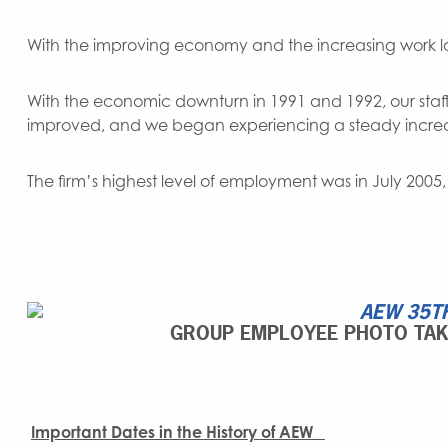
With the improving economy and the increasing work lo
With the economic downturn in 1991 and 1992, our staff
improved, and we began experiencing a steady increa
The firm’s highest level of employment was in July 200
GROUP EMPLOYEE PHOTO TAKE
Important Dates in the History of AEW