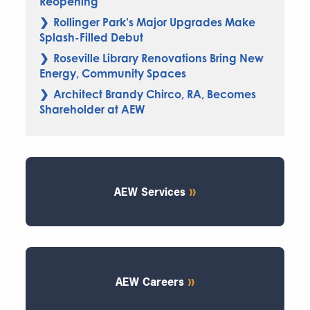
Reopening
Rollinger Park’s Major Upgrades Make
Splash-Filled Debut
Roseville Library Renovations Bring New
Energy, Community Spaces
Architect Brandy Chirco, RA, Becomes
Shareholder at AEW
AEW Services
AEW Careers