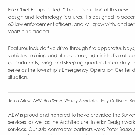
Fire Chief Phillips noted, “The construction of this new bu
design and technology features. It is designed to acco
60 law enforcement officers, and will grow with, and se
years,” he added.
Features include five drive-through fire apparatus bays,
vehicles, training and fitness areas, administrative offices
departments, living and sleeping quarters for on-duty fire 
serve as the township’s Emergency Operation Center 
situation.
Jason Arlow, AEW, Ron Syme, Wakely Associates, Tony Cattivera, Bern
AEW is proud and honored to have provided the Survey,
services, as well as the Architecture, Interior Design wo
services. Our sub-contractor partners were Peter Basso 