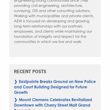
engineering strong communities since 1968
providing civil engineering, architecture,
surveying, GIS and other consulting solutions.
Working with municipalities and private clients,
AEW is focused on developing and growing
long-term relationships with our partners,
employees, and clients while maintaining our
foundation of integrity and respect for the
communities in which we live and work.
RECENT POSTS
Eastpointe Breaks Ground on New Police
and Court Building Designed for Future
Growth
Mount Clemens Celebrates Revitalized
Downtown with Cherry Street Mall Grand