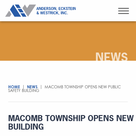
NEWS
HOME
|
NEWS
|
MACOMB TOWNSHIP OPENS NEW PUBLIC
SAFETY BUILDING
MACOMB TOWNSHIP OPENS NEW 
BUILDING