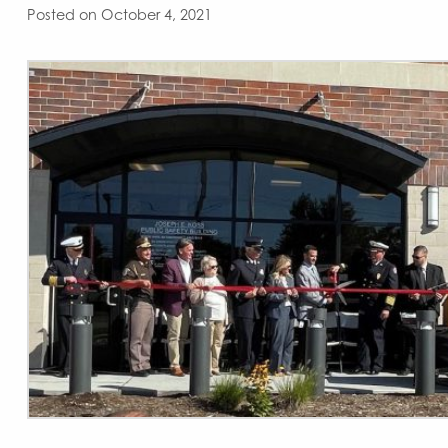
Posted on October 4, 2021