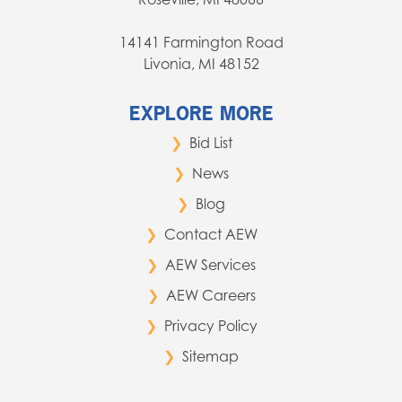
14141 Farmington Road
Livonia, MI 48152
EXPLORE MORE
Bid List
News
Blog
Contact AEW
AEW Services
AEW Careers
Privacy Policy
Sitemap