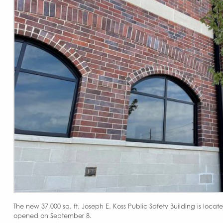
The new 37,000 sq. ft. Joseph E. Koss Public Safety Building is locat
opened on September 8.