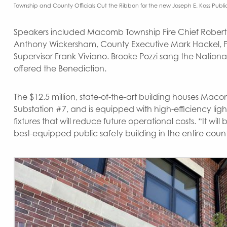
Township and County Officials Cut the Ribbon for the new Joseph E. Koss Public
Speakers included Macomb Township Fire Chief Robert 
Anthony Wickersham, County Executive Mark Hackel, F
Supervisor Frank Viviano. Brooke Pozzi sang the Nation
offered the Benediction.
The $12.5 million, state-of-the-art building houses Macom
Substation #7, and is equipped with high-efficiency li
fixtures that will reduce future operational costs. “It w
best-equipped public safety building in the entire coun