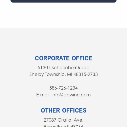
CORPORATE OFFICE
51301 Schoenherr Road
Shelby Township, MI 48315-2733
586-726-1234
E-mail: info@aewinc.com
OTHER OFFICES
27087 Gratiot Ave.
Roseville, MI 48066