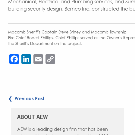
Mechanical, Electrical and Plumbing services, and Su
building security design. Bernco Inc. constructed the b
Macomb Sheriff’s Captain Steve Briney and Macomb Township
Fire Chief Robert Phillips. Chief Phillips served as the Owner’s Rep
the Sheriff’s Department on the project.
Facebook
LinkedIn
Email
Copy
Link
POST
❮ Previous Post
NAVIGATION
ABOUT AEW
AEW is a leading design firm that has been