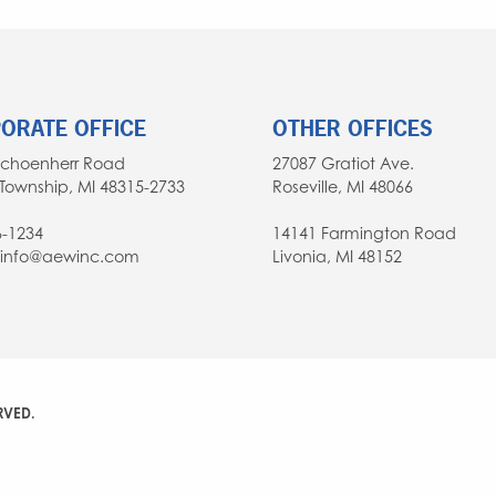
ORATE OFFICE
OTHER OFFICES
Schoenherr Road
27087 Gratiot Ave.
Township, MI 48315-2733
Roseville, MI 48066
6-1234
14141 Farmington Road
: info@aewinc.com
Livonia, MI 48152
RVED.