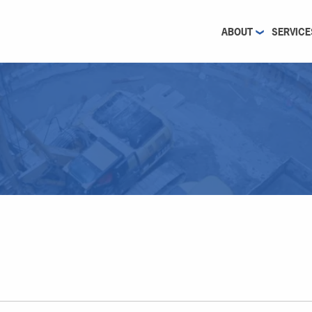
ABOUT
SERVICE