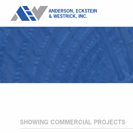
SHOWING COMMERCIAL PROJECTS