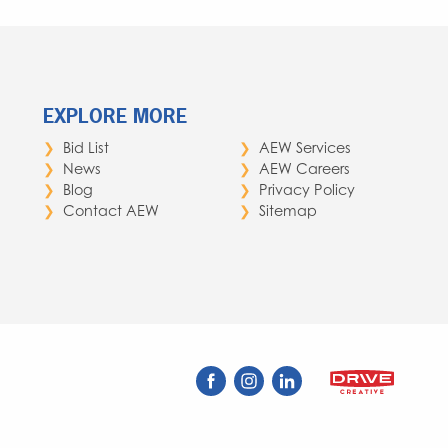
EXPLORE MORE
Bid List
AEW Services
News
AEW Careers
Blog
Privacy Policy
Contact AEW
Sitemap