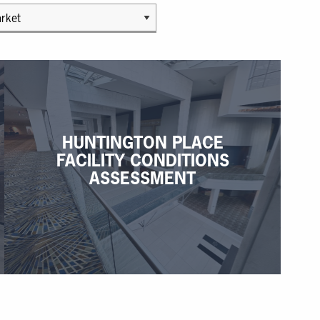
HUNTINGTON PLACE
FACILITY CONDITIONS
ASSESSMENT