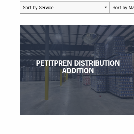
PETITPREN DISTRIBUTION
ADDITION