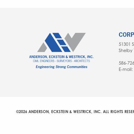
CORP
51301 
Shelby 
586-72
E-mail
©2026 ANDERSON, ECKSTEIN & WESTRICK, INC. ALL RIGHTS RESE