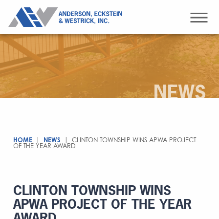
NEWS
HOME
|
NEWS
|
CLINTON TOWNSHIP WINS APWA PROJECT
OF THE YEAR AWARD
CLINTON TOWNSHIP WINS
APWA PROJECT OF THE YEAR
AWARD