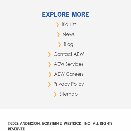
EXPLORE MORE
Bid List
News
Blog
Contact AEW
AEW Services
AEW Careers
Privacy Policy
Sitemap
©2026 ANDERSON, ECKSTEIN & WESTRICK, INC. ALL RIGHTS
RESERVED.