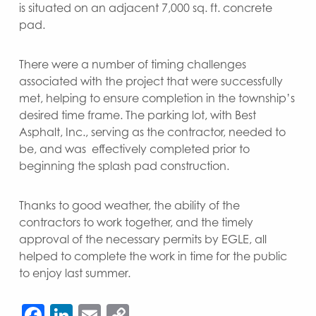
is situated on an adjacent 7,000 sq. ft. concrete
pad.
There were a number of timing challenges
associated with the project that were successfully
met, helping to ensure completion in the township’s
desired time frame. The parking lot, with Best
Asphalt, Inc., serving as the contractor, needed to
be, and was effectively completed prior to
beginning the splash pad construction.
Thanks to good weather, the ability of the
contractors to work together, and the timely
approval of the necessary permits by EGLE, all
helped to complete the work in time for the public
to enjoy last summer.
Facebook
LinkedIn
Email
Copy