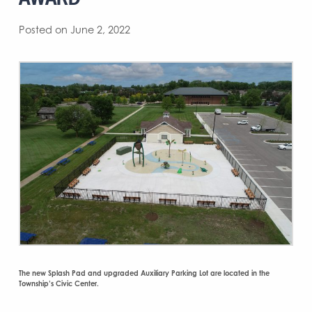
Posted on June 2, 2022
The new Splash Pad and upgraded Auxiliary Parking Lot are located in the
Township’s Civic Center.