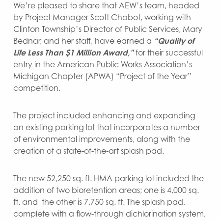
We’re pleased to share that AEW’s team, headed
by Project Manager Scott Chabot, working with
Clinton Township’s Director of Public Services, Mary
Bednar, and her staff, have earned a
“Quality of
Life Less Than
$1 Million Award,”
for their successful
entry in the American Public Works Association’s
Michigan Chapter (APWA) “Project of the Year”
competition.
The project included enhancing and expanding
an existing parking lot that incorporates a number
of environmental improvements, along with the
creation of a state-of-the-art splash pad.
The new 52,250 sq. ft. HMA parking lot included the
addition of two bioretention areas; one is 4,000 sq.
ft. and the other is 7,750 sq. ft. The splash pad,
complete with a flow-through dichlorination system,