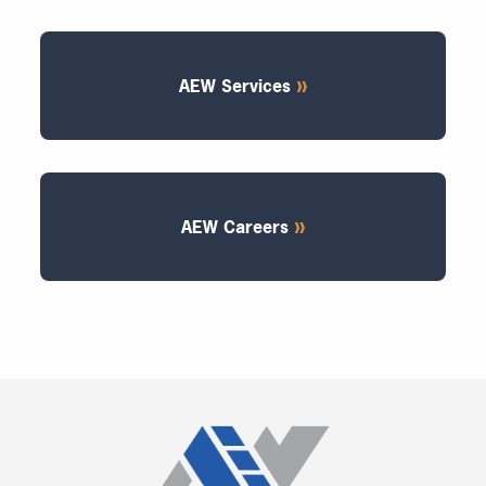
AEW Services
AEW Careers