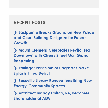
RECENT POSTS
Eastpointe Breaks Ground on New Police
and Court Building Designed for Future
Growth
Mount Clemens Celebrates Revitalized
Downtown with Cherry Street Mall Grand
Reopening
Rollinger Park’s Major Upgrades Make
Splash-Filled Debut
Roseville Library Renovations Bring New
Energy, Community Spaces
Architect Brandy Chirco, RA, Becomes
Shareholder at AEW