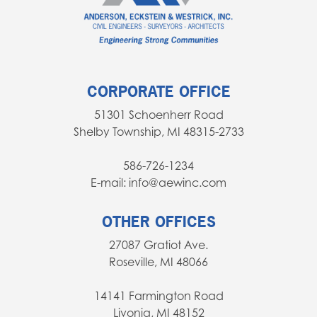
CORPORATE OFFICE
51301 Schoenherr Road
Shelby Township, MI 48315-2733
586-726-1234
E-mail: info@aewinc.com
OTHER OFFICES
27087 Gratiot Ave.
Roseville, MI 48066
14141 Farmington Road
Livonia, MI 48152