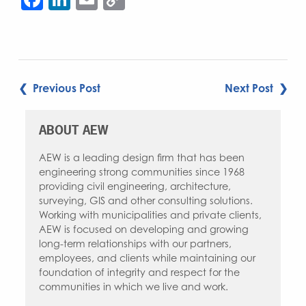
Link
POST
❮ Previous Post
Next Post ❯
NAVIGATION
ABOUT AEW
AEW is a leading design firm that has been
engineering strong communities since 1968
providing civil engineering, architecture,
surveying, GIS and other consulting solutions.
Working with municipalities and private clients,
AEW is focused on developing and growing
long-term relationships with our partners,
employees, and clients while maintaining our
foundation of integrity and respect for the
communities in which we live and work.