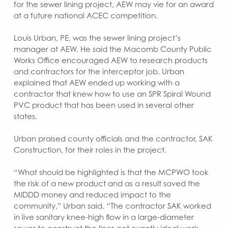
for the sewer lining project, AEW may vie for an award
at a future national ACEC competition.
Louis Urban, PE, was the sewer lining project’s
manager at AEW. He said the Macomb County Public
Works Office encouraged AEW to research products
and contractors for the interceptor job. Urban
explained that AEW ended up working with a
contractor that knew how to use an SPR Spiral Wound
PVC product that has been used in several other
states.
Urban praised county officials and the contractor, SAK
Construction, for their roles in the project.
“What should be highlighted is that the MCPWO took
the risk of a new product and as a result saved the
MIDDD money and reduced impact to the
community,” Urban said. “The contractor SAK worked
in live sanitary knee-high flow in a large-diameter