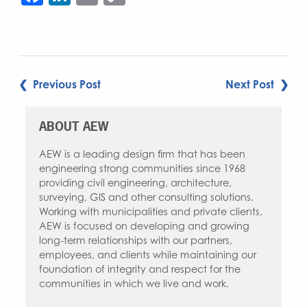
Link
POST
❮ Previous Post
Next Post ❯
NAVIGATION
ABOUT AEW
AEW is a leading design firm that has been
engineering strong communities since 1968
providing civil engineering, architecture,
surveying, GIS and other consulting solutions.
Working with municipalities and private clients,
AEW is focused on developing and growing
long-term relationships with our partners,
employees, and clients while maintaining our
foundation of integrity and respect for the
communities in which we live and work.