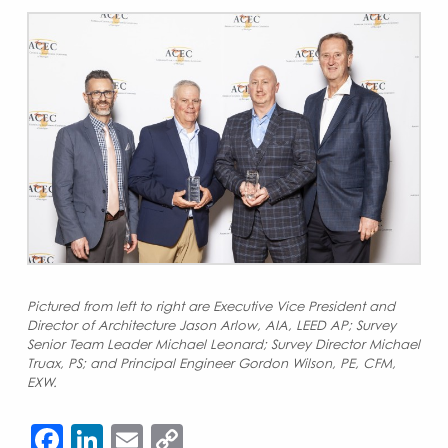
Pictured from left to right are Executive Vice President and
Director of Architecture Jason Arlow, AIA, LEED AP; Survey
Senior Team Leader Michael Leonard; Survey Director Michael
Truax, PS; and Principal Engineer Gordon Wilson, PE, CFM,
EXW.
Facebook
LinkedIn
Email
Copy