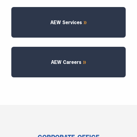
AEW Services
AEW Careers