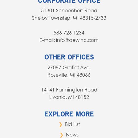
CORPORATE OFFICE
51301 Schoenherr Road
Shelby Township, MI 48315-2733
586-726-1234
E-mail: info@aewinc.com
OTHER OFFICES
27087 Gratiot Ave.
Roseville, MI 48066
14141 Farmington Road
Livonia, MI 48152
EXPLORE MORE
Bid List
News