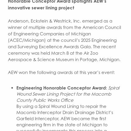
Honorable Conceptor Award spotlights AEW’s
innovative sewer lining project
Anderson, Eckstein & Westrick, Inc. emerged as a
winner of multiple awards from the American Council
of Engineering Companies of Michigan
(ACEC/Michigan) at the council’s 2025 Engineering
and Surveying Excellence Awards Gala. The recent
ceremony was held March 8 at the Air Zoo
Aerospace & Science Museum in Portage, Michigan.
AEW won the following awards at this year’s event:
Engineering Honorable Conceptor Award:
Spiral
Wound Sewer Lining Project for the Macomb
County Public Works Office
By using a Spiral Wound Lining to repair the
Macomb Interceptor Drain Drainage District’s
Garfield Interceptor, AEW became the first
engineering firm in the state of Michigan to
successfully incorporate this process into a