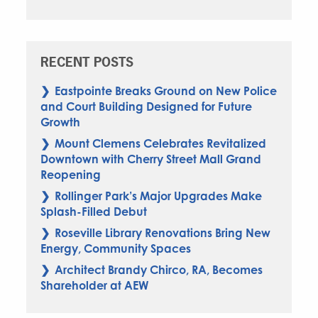
RECENT POSTS
Eastpointe Breaks Ground on New Police
and Court Building Designed for Future
Growth
Mount Clemens Celebrates Revitalized
Downtown with Cherry Street Mall Grand
Reopening
Rollinger Park’s Major Upgrades Make
Splash-Filled Debut
Roseville Library Renovations Bring New
Energy, Community Spaces
Architect Brandy Chirco, RA, Becomes
Shareholder at AEW