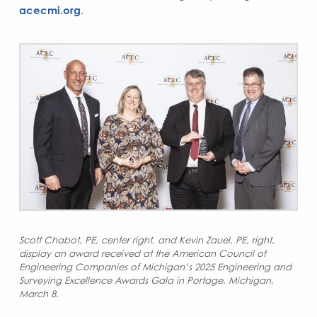
acecmi.org
.
S
cott Chabot, PE, center right, and Kevin Zauel, PE, right,
display an award received at the American Council of
Engineering Companies of Michigan’s 2025 Engineering and
Surveying Excellence Awards Gala in Portage, Michigan,
March 8.