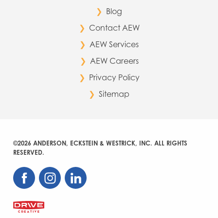
Blog
Contact AEW
AEW Services
AEW Careers
Privacy Policy
Sitemap
©2026 ANDERSON, ECKSTEIN & WESTRICK, INC. ALL RIGHTS
RESERVED.