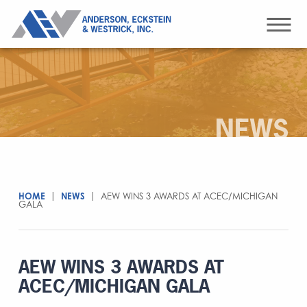
NEWS
HOME
|
NEWS
|
AEW WINS 3 AWARDS AT ACEC/MICHIGAN
GALA
AEW WINS 3 AWARDS AT
ACEC/MICHIGAN GALA