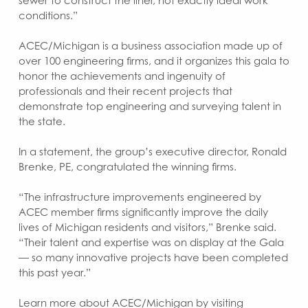
sewer to construct the liner, not exactly ideal work
conditions.”
ACEC/Michigan is a business association made up of
over 100 engineering firms, and it organizes this gala to
honor the achievements and ingenuity of
professionals and their recent projects that
demonstrate top engineering and surveying talent in
the state.
In a statement, the group’s executive director, Ronald
Brenke, PE, congratulated the winning firms.
“The infrastructure improvements engineered by
ACEC member firms significantly improve the daily
lives of Michigan residents and visitors,” Brenke said.
“Their talent and expertise was on display at the Gala
— so many innovative projects have been completed
this past year.”
Learn more about ACEC/Michigan by visiting