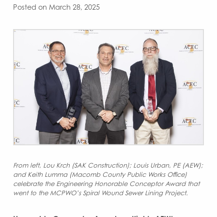
Posted on March 28, 2025
From left, Lou Krch (SAK Construction); Louis Urban, PE (AEW);
and Keith Lumma (Macomb County Public Works Office)
celebrate the Engineering Honorable Conceptor Award that
went to the MCPWO’s Spiral Wound Sewer Lining Project.