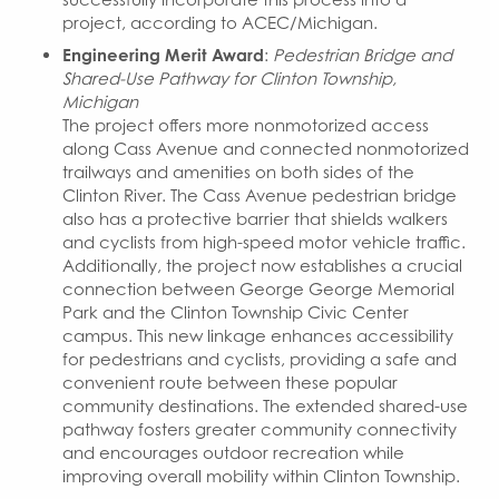
project, according to ACEC/Michigan.
Engineering Merit Award
:
Pedestrian Bridge and
Shared-Use Pathway for Clinton Township,
Michigan
The project offers more nonmotorized access
along Cass Avenue and connected nonmotorized
trailways and amenities on both sides of the
Clinton River. The Cass Avenue pedestrian bridge
also has a protective barrier that shields walkers
and cyclists from high-speed motor vehicle traffic.
Additionally, the project now establishes a crucial
connection between George George Memorial
Park and the Clinton Township Civic Center
campus. This new linkage enhances accessibility
for pedestrians and cyclists, providing a safe and
convenient route between these popular
community destinations. The extended shared-use
pathway fosters greater community connectivity
and encourages outdoor recreation while
improving overall mobility within Clinton Township.