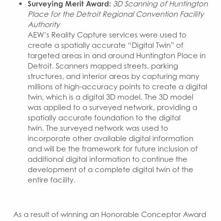
Surveying Merit Award:
3D Scanning of Huntington
Place for the Detroit Regional Convention Facility
Authority
AEW’s Reality Capture services were used to
create a spatially accurate “Digital Twin” of
targeted areas in and around Huntington Place in
Detroit. Scanners mapped streets, parking
structures, and interior areas by capturing many
millions of high-accuracy points to create a digital
twin, which is a digital 3D model. The 3D model
was applied to a surveyed network, providing a
spatially accurate foundation to the digital
twin. The surveyed network was used to
incorporate other available digital information
and will be the framework for future inclusion of
additional digital information to continue the
development of a complete digital twin of the
entire facility.
As a result of winning an Honorable Conceptor Award