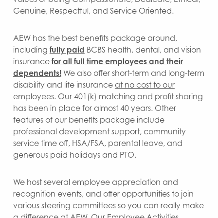
Genuine, Respectful, and Service Oriented.
AEW has the best benefits package around,
including
fully paid
BCBS health, dental, and vision
insurance
for all full time employees
and their
dependents!
We also offer short-term and long-term
disability and life insurance
at no cost to our
employees.
Our 401(k) matching and profit sharing
has been in place for almost 40 years. Other
features of our benefits package include
professional development support, community
service time off, HSA/FSA, parental leave, and
generous paid holidays and PTO.
We host several employee appreciation and
recognition events, and offer opportunities to join
various steering committees so you can really make
a difference at AEW. Our Employee Activities