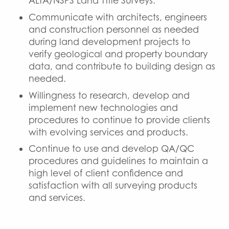
ALTA/NSPS Land Title Surveys.
Communicate with architects, engineers
and construction personnel as needed
during land development projects to
verify geological and property boundary
data, and contribute to building design as
needed.
Willingness to research, develop and
implement new technologies and
procedures to continue to provide clients
with evolving services and products.
Continue to use and develop QA/QC
procedures and guidelines to maintain a
high level of client confidence and
satisfaction with all surveying products
and services.