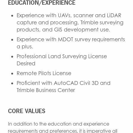
EDUCATION/EXPERIENCE
Experience with UAVs, scanner and LiDAR
capture and processing, Trimble surveying
products, and GIS development use.
Experience with MDOT survey requirements
a plus.
Professional Land Surveying License
Desired
Remote Pilots License
Proficient with AutoCAD Civil 3D and
Trimble Business Center
CORE VALUES
In addition to the education and experience
requirements and preferences, it is imperative all