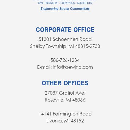
CORPORATE OFFICE
51301 Schoenherr Road
Shelby Township, MI 48315-2733
586-726-1234
E-mail: info@aewinc.com
OTHER OFFICES
27087 Gratiot Ave.
Roseville, MI 48066
14141 Farmington Road
Livonia, MI 48152