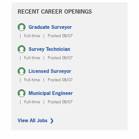
RECENT CAREER OPENINGS
Graduate Surveyor
| Full-time | Posted 08/07
Survey Technician
| Full-time | Posted 08/07
Licensed Surveyor
| Full-time | Posted 08/07
Municipal Engineer
| Full-time | Posted 08/07
View All Jobs