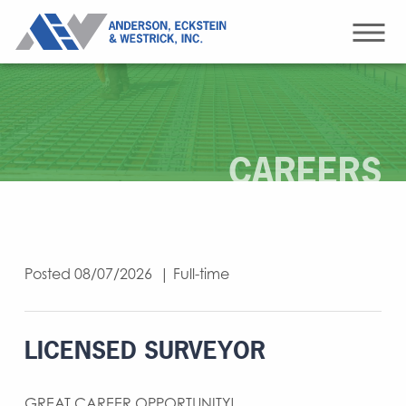
CAREERS
Posted 08/07/2026 | Full-time
LICENSED SURVEYOR
GREAT CAREER OPPORTUNITY!