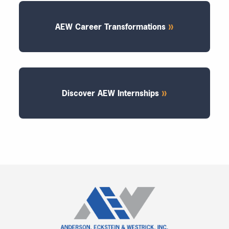
AEW Career Transformations
Discover AEW Internships