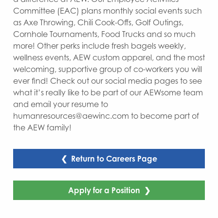
Committee (EAC) plans monthly social events such
as Axe Throwing, Chili Cook-Offs, Golf Outings,
Cornhole Tournaments, Food Trucks and so much
more! Other perks include fresh bagels weekly,
wellness events, AEW custom apparel, and the most
welcoming, supportive group of co-workers you will
ever find! Check out our social media pages to see
what it’s really like to be part of our AEWsome team
and email your resume to
humanresources@aewinc.com to become part of
the AEW family!
❮ Return to Careers Page
Apply for a Position ❯