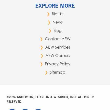
EXPLORE MORE
Bid List
News
Blog
Contact AEW
AEW Services
AEW Careers
Privacy Policy
Sitemap
©2026 ANDERSON, ECKSTEIN & WESTRICK, INC. ALL RIGHTS
RESERVED.