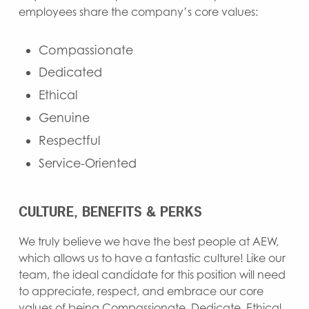
employees share the company’s core values:
Compassionate
Dedicated
Ethical
Genuine
Respectful
Service-Oriented
CULTURE, BENEFITS & PERKS
We truly believe we have the best people at AEW,
which allows us to have a fantastic culture! Like our
team, the ideal candidate for this position will need
to appreciate, respect, and embrace our core
values of being Compassionate, Dedicate, Ethical,