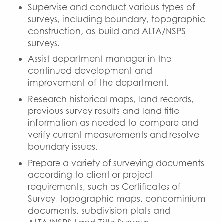
Supervise and conduct various types of
surveys, including boundary, topographic
construction, as-build and ALTA/NSPS
surveys.
Assist department manager in the
continued development and
improvement of the department.
Research historical maps, land records,
previous survey results and land title
information as needed to compare and
verify current measurements and resolve
boundary issues.
Prepare a variety of surveying documents
according to client or project
requirements, such as Certificates of
Survey, topographic maps, condominium
documents, subdivision plats and