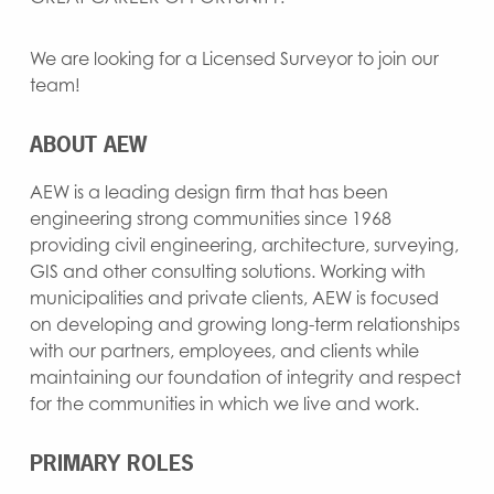
We are looking for a Licensed Surveyor to join our
team!
ABOUT AEW
AEW is a leading design firm that has been
engineering strong communities since 1968
providing civil engineering, architecture, surveying,
GIS and other consulting solutions. Working with
municipalities and private clients, AEW is focused
on developing and growing long-term relationships
with our partners, employees, and clients while
maintaining our foundation of integrity and respect
for the communities in which we live and work.
PRIMARY ROLES