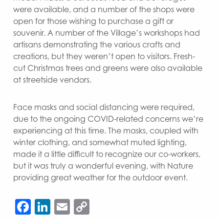
were available, and a number of the shops were
open for those wishing to purchase a gift or
souvenir. A number of the Village’s workshops had
artisans demonstrating the various crafts and
creations, but they weren’t open to visitors. Fresh-
cut Christmas trees and greens were also available
at streetside vendors.
Face masks and social distancing were required,
due to the ongoing COVID-related concerns we’re
experiencing at this time. The masks, coupled with
winter clothing, and somewhat muted lighting,
made it a little difficult to recognize our co-workers,
but it was truly a wonderful evening, with Nature
providing great weather for the outdoor event.
Facebook
LinkedIn
Email
Copy