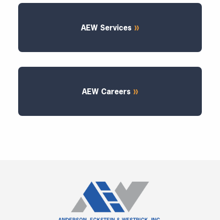
AEW Services
AEW Careers