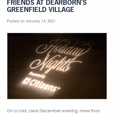
FRIENDS AT DEARBORN’S
GREENFIELD VILLAGE
Posted on January 14, 2021
On a cold, clear December evening, more than