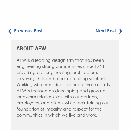
Link
POST
❮ Previous Post
Next Post ❯
NAVIGATION
ABOUT AEW
AEW is a leading design firm that has been
engineering strong communities since 1968
providing civil engineering, architecture,
surveying, GIS and other consulting solutions.
Working with municipalities and private clients,
AEW is focused on developing and growing
long-term relationships with our partners,
employees, and clients while maintaining our
foundation of integrity and respect for the
communities in which we live and work.