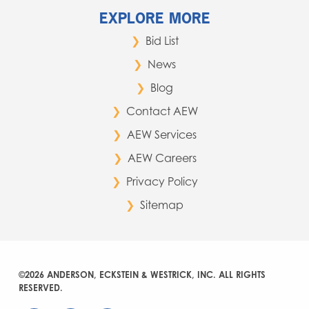
EXPLORE MORE
Bid List
News
Blog
Contact AEW
AEW Services
AEW Careers
Privacy Policy
Sitemap
©2026 ANDERSON, ECKSTEIN & WESTRICK, INC. ALL RIGHTS
RESERVED.