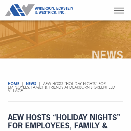
NEWS
HOME
|
NEWS
|
AEW HOSTS “HOLIDAY NIGHTS” FOR
EMPLOYEES, FAMILY & FRIENDS AT DEARBORN’S GREENFIELD
VILLAGE
AEW HOSTS “HOLIDAY NIGHTS”
FOR EMPLOYEES, FAMILY &