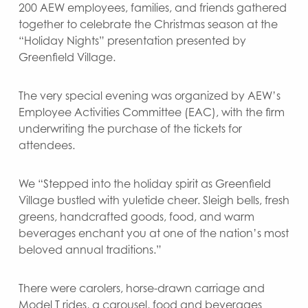
200 AEW employees, families, and friends gathered
together to celebrate the Christmas season at the
“Holiday Nights” presentation presented by
Greenfield Village.
The very special evening was organized by AEW’s
Employee Activities Committee (EAC), with the firm
underwriting the purchase of the tickets for
attendees.
We “Stepped into the holiday spirit as Greenfield
Village bustled with yuletide cheer. Sleigh bells, fresh
greens, handcrafted goods, food, and warm
beverages enchant you at one of the nation’s most
beloved annual traditions.”
There were carolers, horse-drawn carriage and
Model T rides, a carousel, food and beverages