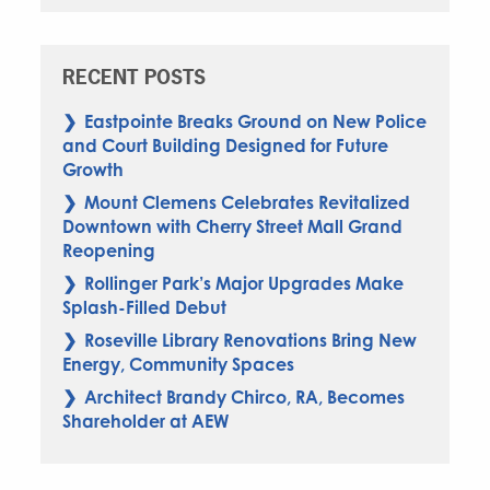
RECENT POSTS
Eastpointe Breaks Ground on New Police
and Court Building Designed for Future
Growth
Mount Clemens Celebrates Revitalized
Downtown with Cherry Street Mall Grand
Reopening
Rollinger Park’s Major Upgrades Make
Splash-Filled Debut
Roseville Library Renovations Bring New
Energy, Community Spaces
Architect Brandy Chirco, RA, Becomes
Shareholder at AEW