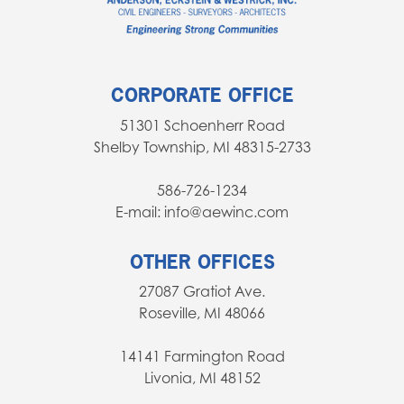
CORPORATE OFFICE
51301 Schoenherr Road
Shelby Township, MI 48315-2733
586-726-1234
E-mail: info@aewinc.com
OTHER OFFICES
27087 Gratiot Ave.
Roseville, MI 48066
14141 Farmington Road
Livonia, MI 48152