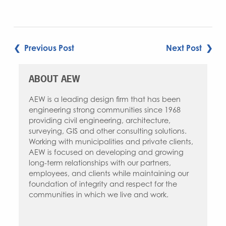
POST
❮ Previous Post
Next Post ❯
NAVIGATION
ABOUT AEW
AEW is a leading design firm that has been
engineering strong communities since 1968
providing civil engineering, architecture,
surveying, GIS and other consulting solutions.
Working with municipalities and private clients,
AEW is focused on developing and growing
long-term relationships with our partners,
employees, and clients while maintaining our
foundation of integrity and respect for the
communities in which we live and work.