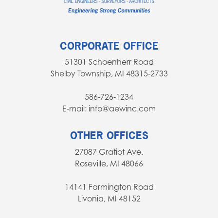
CORPORATE OFFICE
51301 Schoenherr Road
Shelby Township, MI 48315-2733
586-726-1234
E-mail: info@aewinc.com
OTHER OFFICES
27087 Gratiot Ave.
Roseville, MI 48066
14141 Farmington Road
Livonia, MI 48152