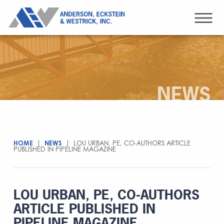
NEWS
HOME
|
NEWS
|
LOU URBAN, PE, CO-AUTHORS ARTICLE
PUBLISHED IN PIPELINE MAGAZINE
LOU URBAN, PE, CO-AUTHORS
ARTICLE PUBLISHED IN
PIPELINE MAGAZINE