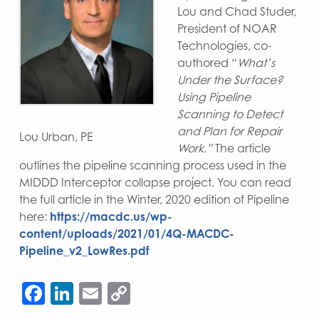
Lou and Chad Studer,
President of NOAR
Technologies, co-
authored “
What’s
Under the Surface?
Using Pipeline
Scanning to Detect
and Plan for Repair
Lou Urban, PE
Work.”
The article
outlines the pipeline scanning process used in the
MIDDD Interceptor collapse project. You can read
the full article in the Winter, 2020 edition of Pipeline
here:
https://macdc.us/wp-
content/uploads/2021/01/4Q-MACDC-
Pipeline_v2_LowRes.pdf
Facebook
LinkedIn
Email
Copy
Link