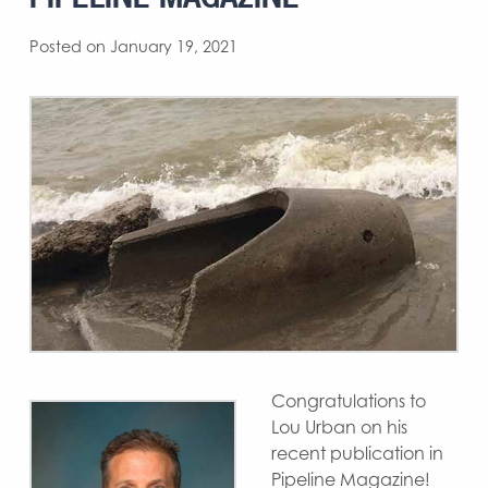
Posted on January 19, 2021
Congratulations to
Lou Urban on his
recent publication in
Pipeline Magazine!