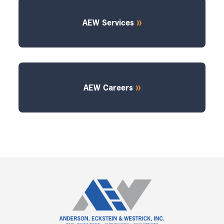
AEW Services
AEW Careers