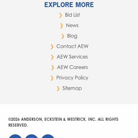
EXPLORE MORE
Bid List
News
Blog
Contact AEW
AEW Services
AEW Careers
Privacy Policy
Sitemap
©2026 ANDERSON, ECKSTEIN & WESTRICK, INC. ALL RIGHTS
RESERVED.