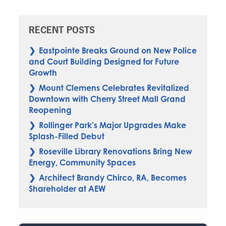
RECENT POSTS
Eastpointe Breaks Ground on New Police
and Court Building Designed for Future
Growth
Mount Clemens Celebrates Revitalized
Downtown with Cherry Street Mall Grand
Reopening
Rollinger Park’s Major Upgrades Make
Splash-Filled Debut
Roseville Library Renovations Bring New
Energy, Community Spaces
Architect Brandy Chirco, RA, Becomes
Shareholder at AEW