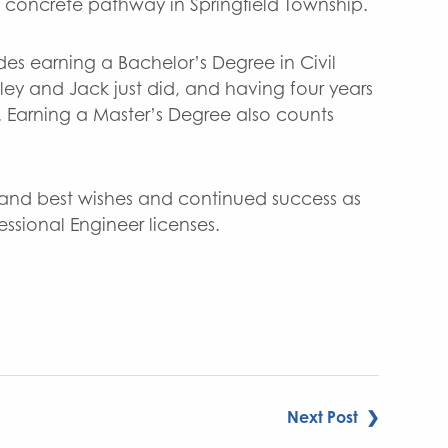
 a concrete pathway in Springfield Township.
udes earning a Bachelor’s Degree in Civil
ley and Jack just did, and having four years
. Earning a Master’s Degree also counts
 and best wishes and continued success as
essional Engineer licenses.
Next Post ❯