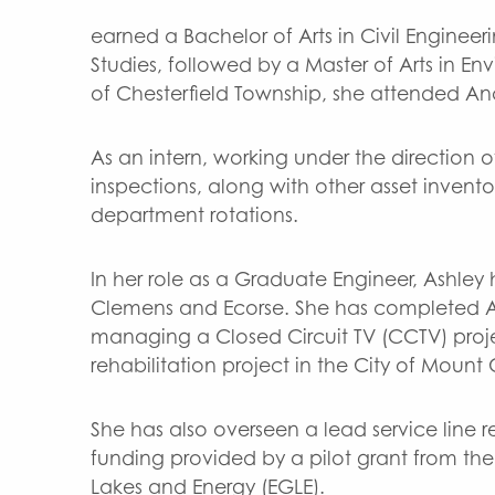
earned a Bachelor of Arts in Civil Engine
Studies, followed by a Master of Arts in En
of Chesterfield Township, she attended An
As an intern, working under the direction 
inspections, along with other asset invento
department rotations.
In her role as a Graduate Engineer, Ashle
Clemens and Ecorse. She has completed A
managing a Closed Circuit TV (CCTV) proje
rehabilitation project in the City of Mount
She has also overseen a lead service line
funding provided by a pilot grant from th
Lakes and Energy (EGLE).