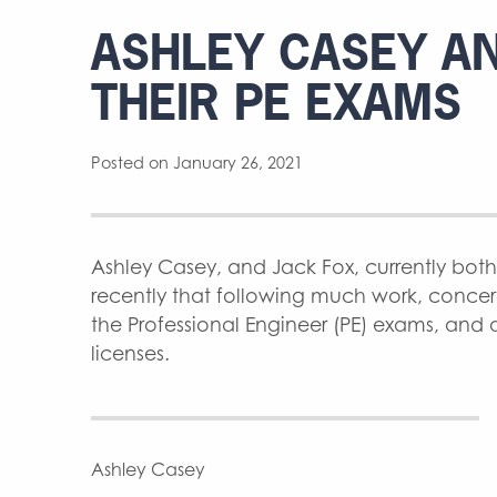
ASHLEY CASEY AN
THEIR PE EXAMS
Posted on January 26, 2021
Ashley Casey, and Jack Fox, currently bot
recently that following much work, conce
the Professional Engineer (PE) exams, and ar
licenses.
Ashley Casey