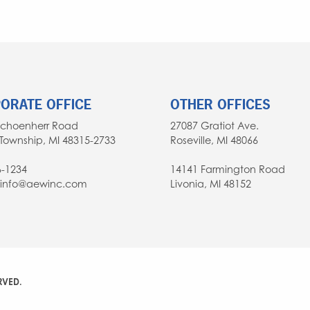
ORATE OFFICE
OTHER OFFICES
Schoenherr Road
27087 Gratiot Ave.
Township, MI 48315-2733
Roseville, MI 48066
6-1234
14141 Farmington Road
: info@aewinc.com
Livonia, MI 48152
RVED.