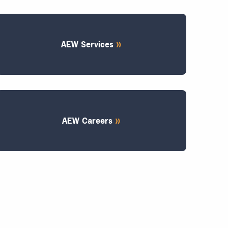
AEW Services
AEW Careers