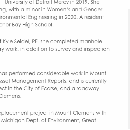
University of Detroit Mercy in 2019. She
ering, with a minor in Women’s and Gender
vironmental Engineering in 2020. A resident
chor Bay High School.
of Kyle Seidel, PE, she completed manhole
ry work, in addition to survey and inspection
y has performed considerable work in Mount
sset Management Reports, and is currently
ct in the City of Ecorse, and a roadway
 Clemens.
 replacement project in Mount Clemens with
e Michigan Dept. of Environment, Great