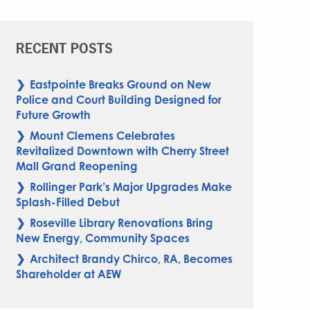
RECENT POSTS
Eastpointe Breaks Ground on New
Police and Court Building Designed for
Future Growth
Mount Clemens Celebrates
Revitalized Downtown with Cherry Street
Mall Grand Reopening
Rollinger Park’s Major Upgrades Make
Splash-Filled Debut
Roseville Library Renovations Bring
New Energy, Community Spaces
Architect Brandy Chirco, RA, Becomes
Shareholder at AEW