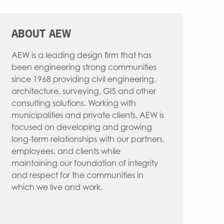
WATER RESOURCES
INTERIOR DESIGN
ABOUT AEW
AEW is a leading design firm that has
been engineering strong communities
since 1968 providing civil engineering,
architecture, surveying, GIS and other
consulting solutions. Working with
municipalities and private clients, AEW is
focused on developing and growing
long-term relationships with our partners,
employees, and clients while
maintaining our foundation of integrity
and respect for the communities in
which we live and work.