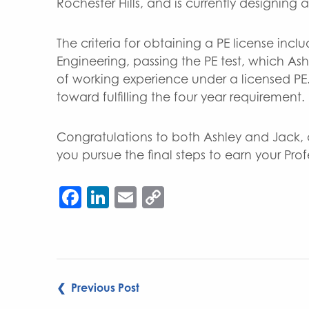
Rochester Hills, and is currently designing
The criteria for obtaining a PE license incl
Engineering, passing the PE test, which Ash
of working experience under a licensed PE
toward fulfilling the four year requirement.
Congratulations to both Ashley and Jack,
you pursue the final steps to earn your Prof
Facebook
LinkedIn
Email
Copy
Link
POST
❮ Previous Post