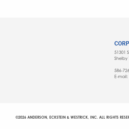
NAVIGATION
CORP
51301 
Shelby 
586-72
E-mail
©2026 ANDERSON, ECKSTEIN & WESTRICK, INC. ALL RIGHTS RESE