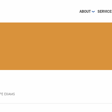
ABOUT
SERVICE
 PE EXAMS