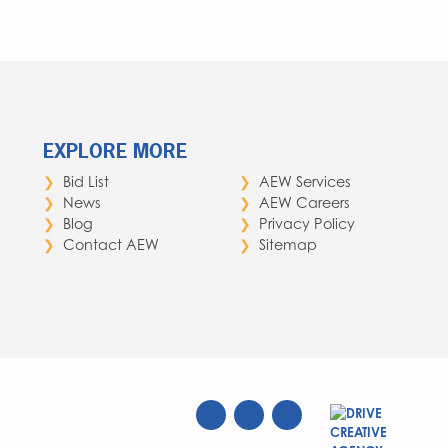
EXPLORE MORE
Bid List
AEW Services
News
AEW Careers
Blog
Privacy Policy
Contact AEW
Sitemap