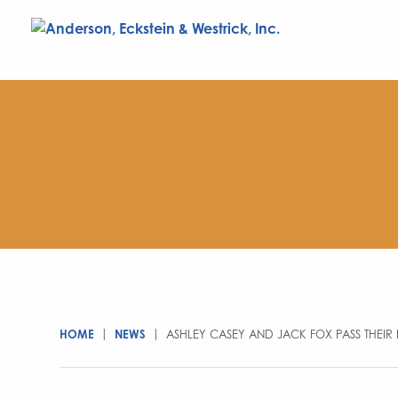
HOME
|
NEWS
|
ASHLEY CASEY AND JACK FOX PASS THEIR