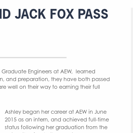
D JACK FOX PASS
h Graduate Engineers at AEW, learned
rn, and preparation, they have both passed
e well on their way to earning their full
Ashley began her career at AEW in June
2015 as an intern, and achieved full-time
status following her graduation from the