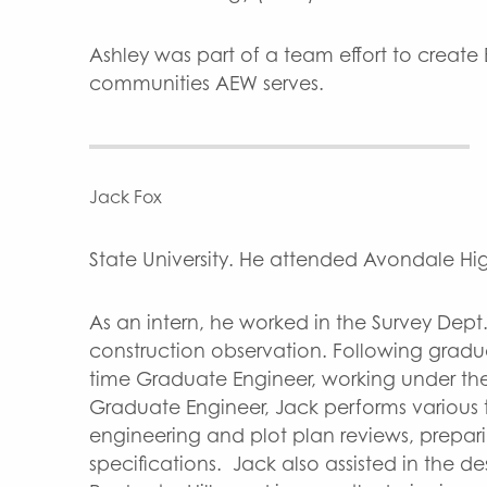
Ashley was part of a team effort to create
communities AEW serves.
Jack Fox
State University. He attended Avondale High
As an intern, he worked in the Survey Dep
construction observation. Following gradu
time Graduate Engineer, working under the d
Graduate Engineer, Jack performs various 
engineering and plot plan reviews, prepar
specifications. Jack also assisted in the 