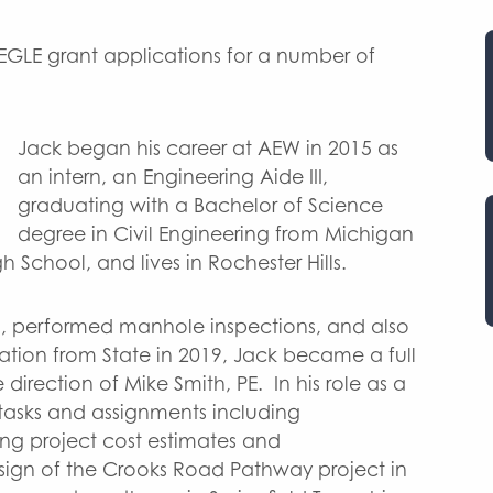
 EGLE grant applications for a number of
Jack began his career at AEW in 2015 as
an intern, an Engineering Aide III,
graduating with a Bachelor of Science
degree in Civil Engineering from Michigan
 School, and lives in Rochester Hills.
t., performed manhole inspections, and also
ation from State in 2019, Jack became a full
irection of Mike Smith, PE. In his role as a
tasks and assignments including
ing project cost estimates and
design of the Crooks Road Pathway project in