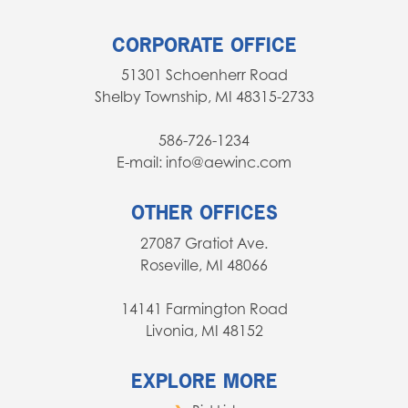
CORPORATE OFFICE
51301 Schoenherr Road
Shelby Township, MI 48315-2733
586-726-1234
E-mail: info@aewinc.com
OTHER OFFICES
27087 Gratiot Ave.
Roseville, MI 48066
14141 Farmington Road
Livonia, MI 48152
EXPLORE MORE