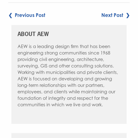
POST
❮ Previous Post
Next Post ❯
NAVIGATION
ABOUT AEW
AEW is a leading design firm that has been
engineering strong communities since 1968
providing civil engineering, architecture,
surveying, GIS and other consulting solutions.
Working with municipalities and private clients,
AEW is focused on developing and growing
long-term relationships with our partners,
employees, and clients while maintaining our
foundation of integrity and respect for the
communities in which we live and work.