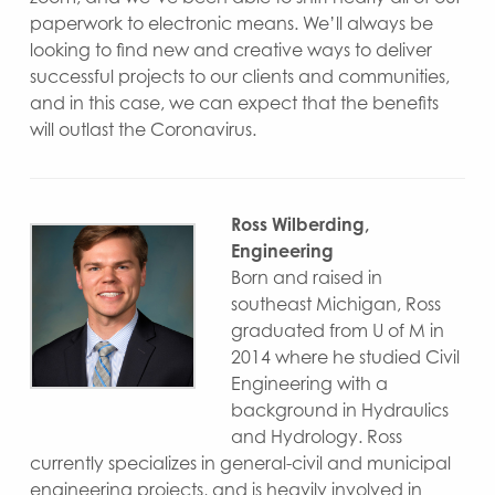
paperwork to electronic means. We’ll always be
looking to find new and creative ways to deliver
successful projects to our clients and communities,
and in this case, we can expect that the benefits
will outlast the Coronavirus.
Ross Wilberding,
Engineering
Born and raised in
southeast Michigan, Ross
graduated from U of M in
2014 where he studied Civil
Engineering with a
background in Hydraulics
and Hydrology. Ross
currently specializes in general-civil and municipal
engineering projects, and is heavily involved in