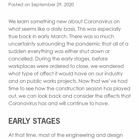
Posted on September 29, 2020
We learn something new about Coronavirus on
what seems like a daily basis. This was especially
true back in early March. There was so much
uncertainty surrounding the pandemic that all of a
sudden everything was either shut down or
cancelled. During the early stages, before
workplaces were ordered to close, we wondered
what type of affect it would have on our industry
and on public works projects. Now that we’ve had
time to see how the construction season has played
out, we can look back and consider the affects that
Coronavirus has and will continue to have.
EARLY STAGES
At that time, most of the engineering and design