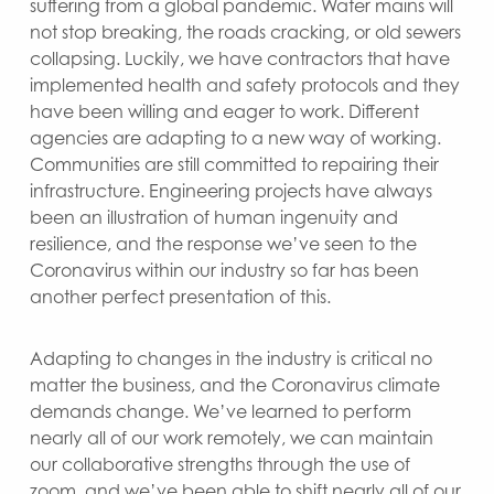
suffering from a global pandemic. Water mains will
not stop breaking, the roads cracking, or old sewers
collapsing. Luckily, we have contractors that have
implemented health and safety protocols and they
have been willing and eager to work. Different
agencies are adapting to a new way of working.
Communities are still committed to repairing their
infrastructure. Engineering projects have always
been an illustration of human ingenuity and
resilience, and the response we’ve seen to the
Coronavirus within our industry so far has been
another perfect presentation of this.
Adapting to changes in the industry is critical no
matter the business, and the Coronavirus climate
demands change. We’ve learned to perform
nearly all of our work remotely, we can maintain
our collaborative strengths through the use of
zoom, and we’ve been able to shift nearly all of our