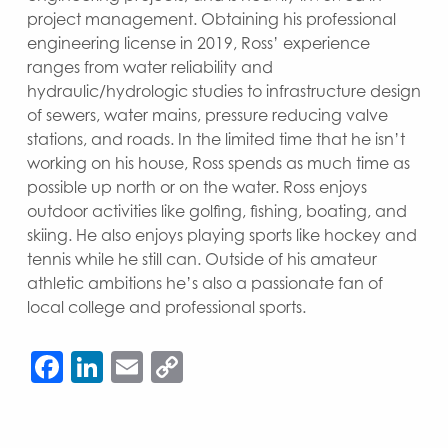
project management. Obtaining his professional
engineering license in 2019, Ross’ experience
ranges from water reliability and
hydraulic/hydrologic studies to infrastructure design
of sewers, water mains, pressure reducing valve
stations, and roads. In the limited time that he isn’t
working on his house, Ross spends as much time as
possible up north or on the water. Ross enjoys
outdoor activities like golfing, fishing, boating, and
skiing. He also enjoys playing sports like hockey and
tennis while he still can. Outside of his amateur
athletic ambitions he’s also a passionate fan of
local college and professional sports.
Facebook
LinkedIn
Email
Copy
Link