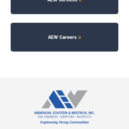
AEW Careers