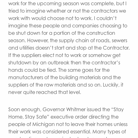
work for the upcoming season was complete, but I
tried to imagine whether or not the contractors we
work with would choose not to work. I couldn’t
imagine these people and companies choosing to
be shut down for a portion of the construction
season. However, the supply chain of roads, sewers
and utilities doesn’t start and stop at the Contractor.
If the suppliers elect not to work or somehow get
shutdown by an outbreak then the contractor’s
hands could be tied. The same goes for the
manufacturers of the building materials and the
suppliers of the raw materials and so on. Luckily, it
never quite reached that level.
Soon enough, Governor Whitmer issued the “Stay
Home, Stay Safe” executive order directing the
people of Michigan not to leave their homes unless
their work was considered essential. Many types of