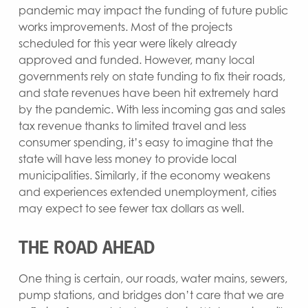
pandemic may impact the funding of future public
works improvements. Most of the projects
scheduled for this year were likely already
approved and funded. However, many local
governments rely on state funding to fix their roads,
and state revenues have been hit extremely hard
by the pandemic. With less incoming gas and sales
tax revenue thanks to limited travel and less
consumer spending, it’s easy to imagine that the
state will have less money to provide local
municipalities. Similarly, if the economy weakens
and experiences extended unemployment, cities
may expect to see fewer tax dollars as well.
THE ROAD AHEAD
One thing is certain, our roads, water mains, sewers,
pump stations, and bridges don’t care that we are