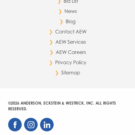
Bid List
News
Blog
Contact AEW
AEW Services
AEW Careers
Privacy Policy
Sitemap
©2026 ANDERSON, ECKSTEIN & WESTRICK, INC. ALL RIGHTS
RESERVED.