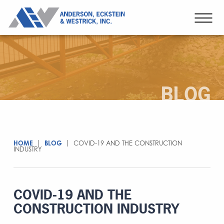
BLOG
HOME
|
BLOG
|
COVID-19 AND THE CONSTRUCTION
INDUSTRY
COVID-19 AND THE
CONSTRUCTION INDUSTRY