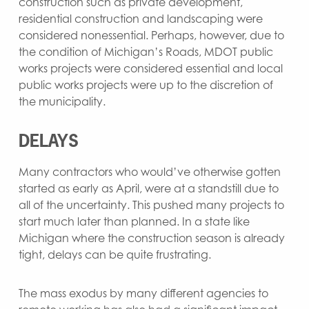
construction such as private development,
residential construction and landscaping were
considered nonessential. Perhaps, however, due to
the condition of Michigan’s Roads, MDOT public
works projects were considered essential and local
public works projects were up to the discretion of
the municipality.
DELAYS
Many contractors who would’ve otherwise gotten
started as early as April, were at a standstill due to
all of the uncertainty. This pushed many projects to
start much later than planned. In a state like
Michigan where the construction season is already
tight, delays can be quite frustrating.
The mass exodus by many different agencies to