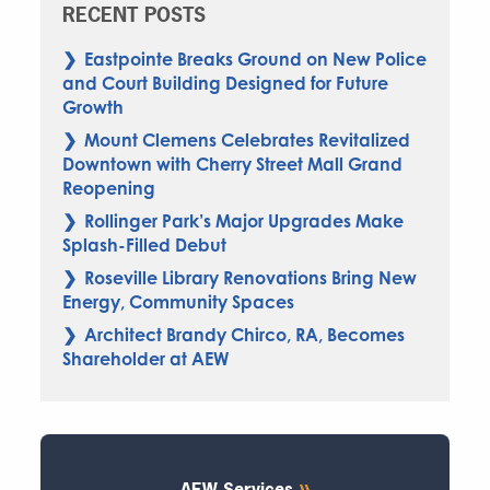
RECENT POSTS
Eastpointe Breaks Ground on New Police
and Court Building Designed for Future
Growth
Mount Clemens Celebrates Revitalized
Downtown with Cherry Street Mall Grand
Reopening
Rollinger Park’s Major Upgrades Make
Splash-Filled Debut
Roseville Library Renovations Bring New
Energy, Community Spaces
Architect Brandy Chirco, RA, Becomes
Shareholder at AEW
AEW Services