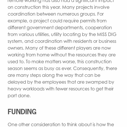
remote working has also had a significant impact
on construction this year. Many projects involve
coordination between numerous groups. For
example, a project could require permits from
different government departments, cooperation
from various utilities, utility locating by the MISS DIG
system, and coordination with residents or business
owners. Many of these different players are now
working from home without the resources they are
used to. To make matters worse, this construction
season seems as busy as ever. Consequently, there
are many steps along the way that can be
delayed by the employees that are swamped by
heavy workloads with fewer resources to get their
part done.
FUNDING
One other consideration to think about is how the