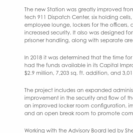
The new Station was greatly improved from 
tech 911 Dispatch Center, six holding cel
employee lounge, lockers for the officers,
increased security. It also was designed fo
prisoner handling, along with separate are
In 2018 it was determined that the time 
had the funds available in its Capital Im
$2.9 million, 7,203 sq. ft. addition, and 3,01
The project includes an expanded adminis
improvement in the security and flow of the
an improved locker room configuration, im
and an open break room to promote com
Working with the Advisory Board led by Sh