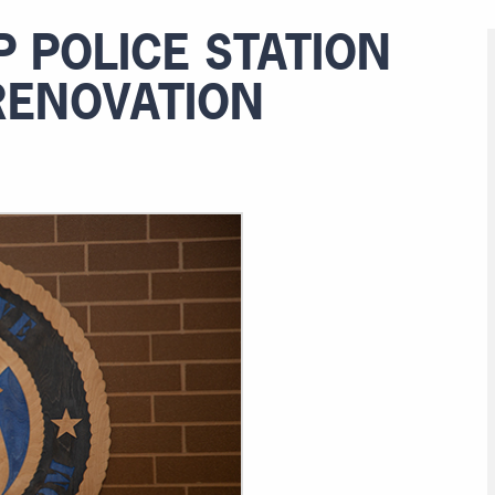
 POLICE STATION
RENOVATION