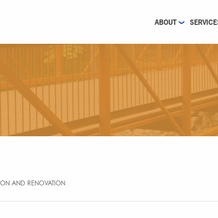
ABOUT
SERVICE
SION AND RENOVATION