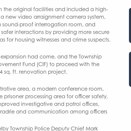
the original facilities and included a high-
ls, a new video arraignment camera system,
 a sound-proof interrogation room, and
r safer interactions by providing more secure
as for housing witnesses and crime suspects.
for expansion had come, and the Township
provement Fund (CIF) to proceed with the
4 sq. ft. renovation project.
trative area, a modern conference room,
 prisoner processing area for officer safety,
proved investigative and patrol offices,
radrie and communication among officers
elby Township Police Deputy Chief Mark