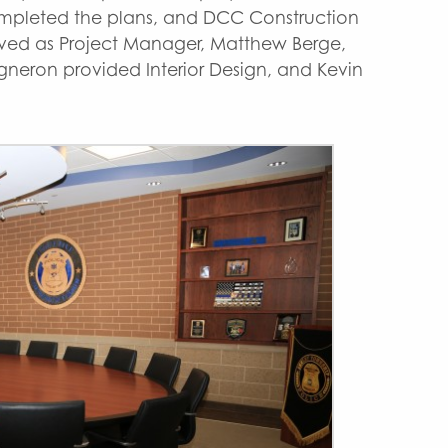
ompleted the plans, and DCC Construction
erved as Project Manager, Matthew Berge,
gneron provided Interior Design, and Kevin