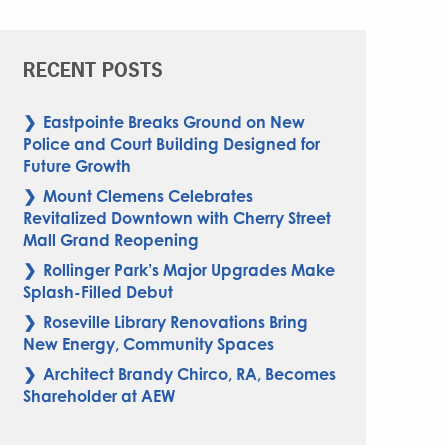
RECENT POSTS
Eastpointe Breaks Ground on New
Police and Court Building Designed for
Future Growth
Mount Clemens Celebrates
Revitalized Downtown with Cherry Street
Mall Grand Reopening
Rollinger Park’s Major Upgrades Make
Splash-Filled Debut
Roseville Library Renovations Bring
New Energy, Community Spaces
Architect Brandy Chirco, RA, Becomes
Shareholder at AEW