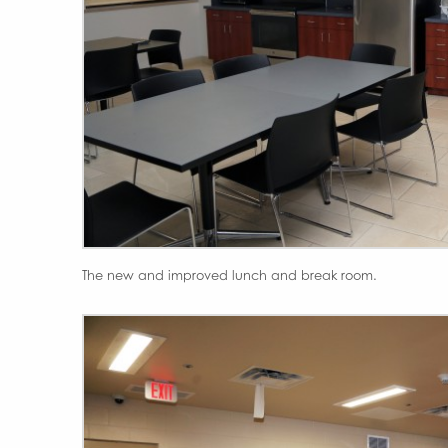
The new and improved lunch and break room.