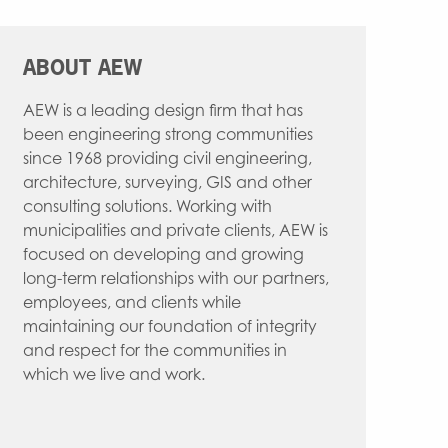
WATER RESOURCES
INTERIOR DESIGN
ABOUT AEW
AEW is a leading design firm that has
been engineering strong communities
since 1968 providing civil engineering,
architecture, surveying, GIS and other
consulting solutions. Working with
municipalities and private clients, AEW is
focused on developing and growing
long-term relationships with our partners,
employees, and clients while
maintaining our foundation of integrity
and respect for the communities in
which we live and work.