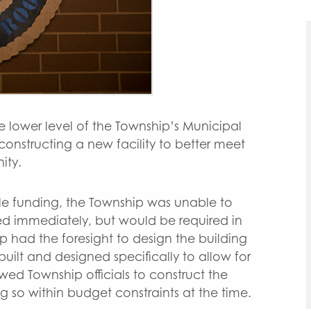
e lower level of the Township’s Municipal
onstructing a new facility to better meet
ity.
le funding, the Township was unable to
ed immediately, but would be required in
p had the foresight to design the building
uilt and designed specifically to allow for
owed Township officials to construct the
 so within budget constraints at the time.