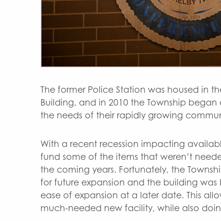
The former Police Station was housed in th
Building, and in 2010 the Township began c
the needs of their rapidly growing commun
With a recent recession impacting availab
fund some of the items that weren’t need
the coming years. Fortunately, the Townshi
for future expansion and the building was b
ease of expansion at a later date. This all
much-needed new facility, while also doing