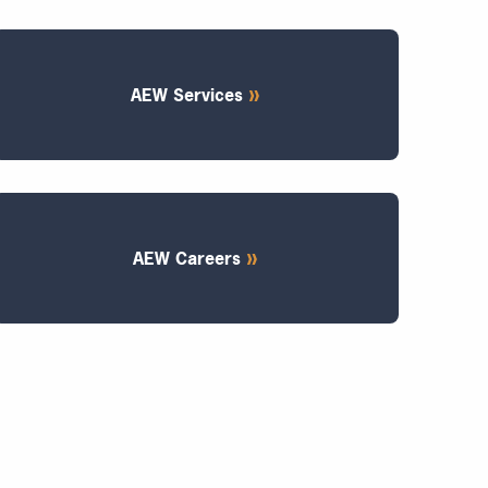
AEW Services
AEW Careers