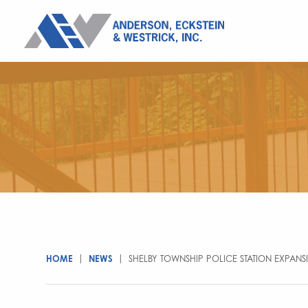
HOME
|
NEWS
|
SHELBY TOWNSHIP POLICE STATION EXPAN