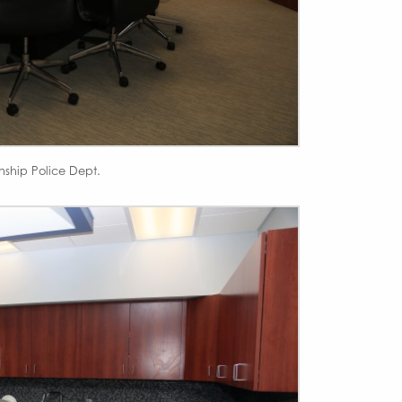
nship Police Dept.