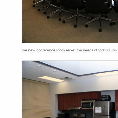
The new conference room serves the needs of today’s Tow