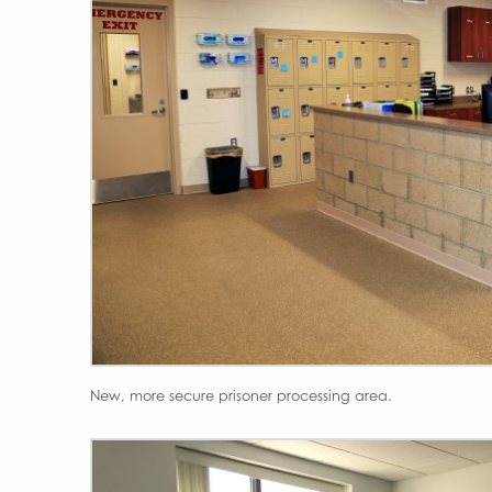
New, more secure prisoner processing area.