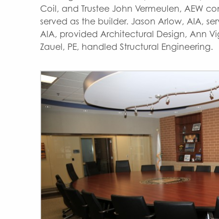
Coil, and Trustee John Vermeulen, AEW c
served as the builder. Jason Arlow, AIA, s
AIA, provided Architectural Design, Ann Vi
Zauel, PE, handled Structural Engineering.