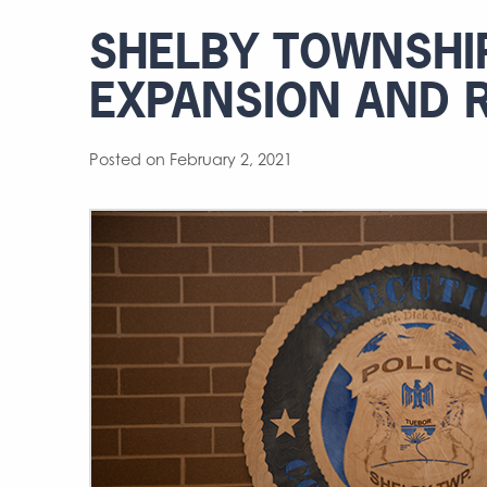
SHELBY TOWNSHIP
EXPANSION AND 
Posted on February 2, 2021