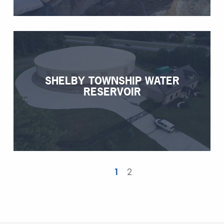
SHELBY TOWNSHIP WATER
RESERVOIR
1
2