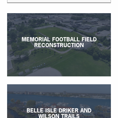
MEMORIAL FOOTBALL FIELD
RECONSTRUCTION
BELLE ISLE DRIKER AND
WILSON TRAILS