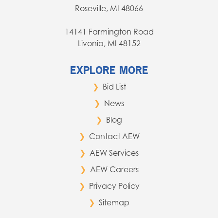
Roseville, MI 48066
14141 Farmington Road
Livonia, MI 48152
EXPLORE MORE
Bid List
News
Blog
Contact AEW
AEW Services
AEW Careers
Privacy Policy
Sitemap