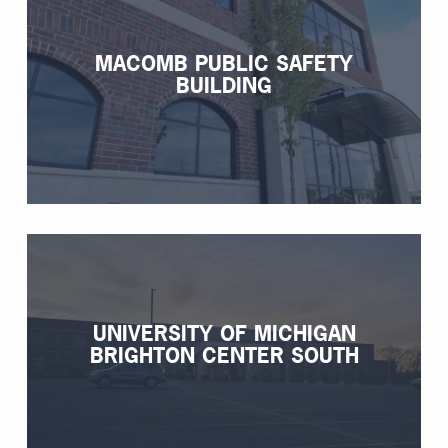
MACOMB PUBLIC SAFETY
BUILDING
UNIVERSITY OF MICHIGAN
BRIGHTON CENTER SOUTH