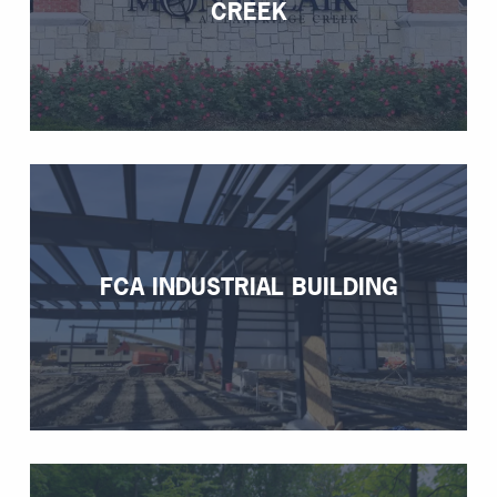
CREEK
FCA INDUSTRIAL BUILDING