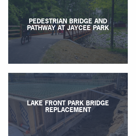
PEDESTRIAN BRIDGE AND
PATHWAY AT JAYCEE PARK
LAKE FRONT PARK BRIDGE
REPLACEMENT