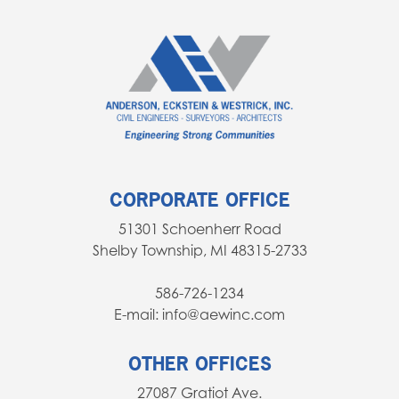
CORPORATE OFFICE
51301 Schoenherr Road
Shelby Township, MI 48315-2733
586-726-1234
E-mail: info@aewinc.com
OTHER OFFICES
27087 Gratiot Ave.