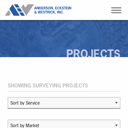
PROJECTS
SHOWING SURVEYING PROJECTS