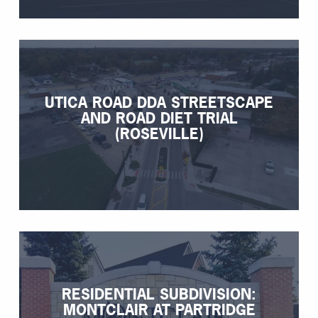
UTICA ROAD DDA STREETSCAPE
AND ROAD DIET TRIAL
(ROSEVILLE)
RESIDENTIAL SUBDIVISION:
MONTCLAIR AT PARTRIDGE