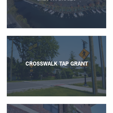
CROSSWALK TAP GRANT