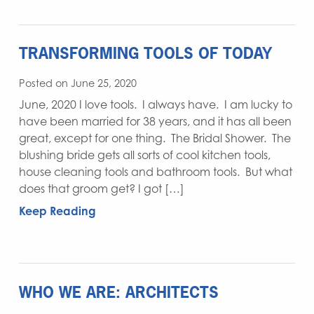
TRANSFORMING TOOLS OF TODAY
Posted on June 25, 2020
June, 2020 I love tools. I always have. I am lucky to
have been married for 38 years, and it has all been
great, except for one thing. The Bridal Shower. The
blushing bride gets all sorts of cool kitchen tools,
house cleaning tools and bathroom tools. But what
does that groom get? I got […]
Keep Reading
WHO WE ARE: ARCHITECTS