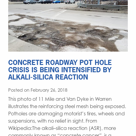
CONCRETE ROADWAY POT HOLE
CRISIS IS BEING INTENSIFIED BY
ALKALI-SILICA REACTION
Posted on February 26, 2018
This photo of 11 Mile and Van Dyke in Warren
illustrates the reinforcing steel mesh being exposed.
Potholes are damaging motorist’s tires, wheels and
suspensions, with no relief in sight. From
Wikipedia:The alkali–silica reaction (ASR), more
commonly known as “concrete cancer”, is a