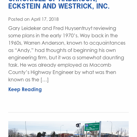
ECKSTEIN AND WESTRICK, INC.
Posted on April 17, 2018
Gary Leideker and Fred Huysentruyt reviewing
some plans in the early 1970’s. Way back in the
1960s, Warren Anderson, known to acquaintances
as “Andy,” had thoughts of beginning his own
engineering firm, but it was a somewhat daunting
task. He was already employed as Macomb
County’s Highway Engineer by what was then
known as the […]
Keep Reading