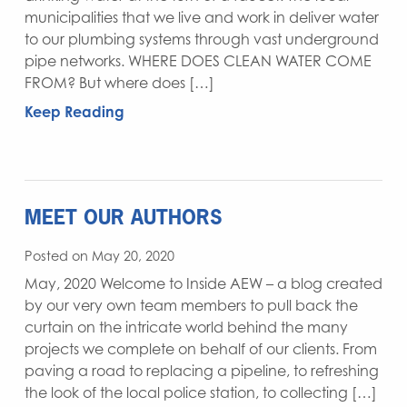
municipalities that we live and work in deliver water
to our plumbing systems through vast underground
pipe networks. WHERE DOES CLEAN WATER COME
FROM? But where does […]
Keep Reading
MEET OUR AUTHORS
Posted on May 20, 2020
May, 2020 Welcome to Inside AEW – a blog created
by our very own team members to pull back the
curtain on the intricate world behind the many
projects we complete on behalf of our clients. From
paving a road to replacing a pipeline, to refreshing
the look of the local police station, to collecting […]