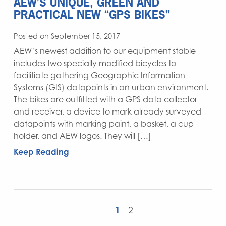
AEW’S UNIQUE, GREEN AND
PRACTICAL NEW “GPS BIKES”
Posted on September 15, 2017
AEW’s newest addition to our equipment stable
includes two specially modified bicycles to
facilitiate gathering Geographic Information
Systems (GIS) datapoints in an urban environment.
The bikes are outfitted with a GPS data collector
and receiver, a device to mark already surveyed
datapoints with marking paint, a basket, a cup
holder, and AEW logos. They will […]
Keep Reading
1
2