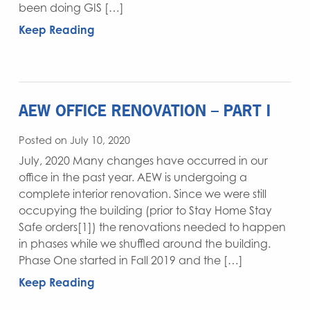
been doing GIS […]
Keep Reading
AEW OFFICE RENOVATION – PART I
Posted on July 10, 2020
July, 2020 Many changes have occurred in our
office in the past year. AEW is undergoing a
complete interior renovation. Since we were still
occupying the building (prior to Stay Home Stay
Safe orders[1]) the renovations needed to happen
in phases while we shuffled around the building.
Phase One started in Fall 2019 and the […]
Keep Reading