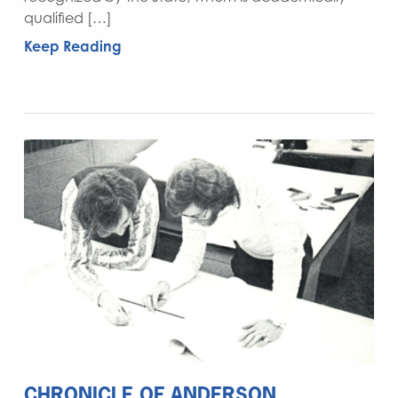
qualified […]
Keep Reading
CHRONICLE OF ANDERSON,