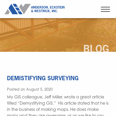
BLOG
DEMISTIFYING SURVEYING
Posted on August 5, 2020
My GIS colleague, Jeff Miller, wrote a great article
titled “Demystifying GIS.” His article stated that he is
in the business of making maps. He does make
maps and they are awesome, or as we like to say,