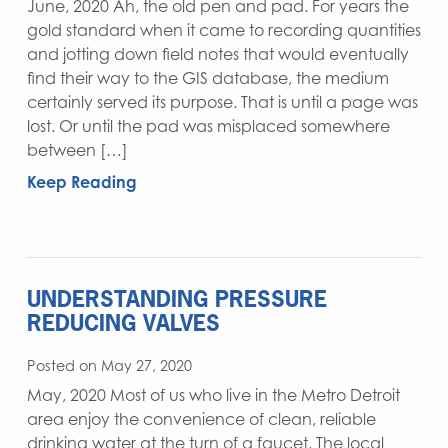
June, 2020 Ah, the old pen and pad. For years the
gold standard when it came to recording quantities
and jotting down field notes that would eventually
find their way to the GIS database, the medium
certainly served its purpose. That is until a page was
lost. Or until the pad was misplaced somewhere
between […]
Keep Reading
UNDERSTANDING PRESSURE
REDUCING VALVES
Posted on May 27, 2020
May, 2020 Most of us who live in the Metro Detroit
area enjoy the convenience of clean, reliable
drinking water at the turn of a faucet. The local