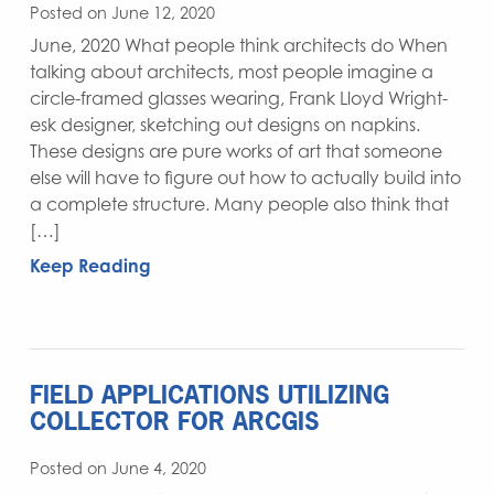
Posted on June 12, 2020
June, 2020 What people think architects do When
talking about architects, most people imagine a
circle-framed glasses wearing, Frank Lloyd Wright-
esk designer, sketching out designs on napkins.
These designs are pure works of art that someone
else will have to figure out how to actually build into
a complete structure. Many people also think that
[…]
Keep Reading
FIELD APPLICATIONS UTILIZING
COLLECTOR FOR ARCGIS
Posted on June 4, 2020