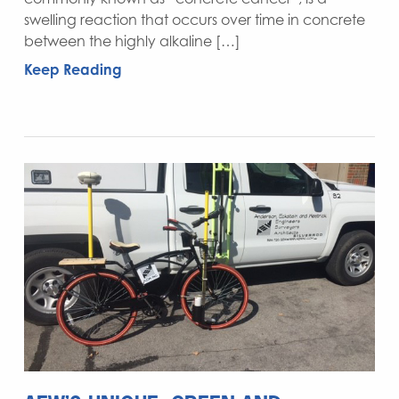
swelling reaction that occurs over time in concrete
between the highly alkaline […]
Keep Reading