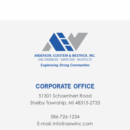
CORPORATE OFFICE
51301 Schoenherr Road
Shelby Township, MI 48315-2733
586-726-1234
E-mail: info@aewinc.com