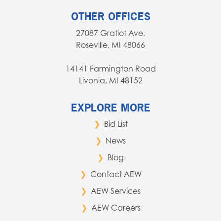
OTHER OFFICES
27087 Gratiot Ave.
Roseville, MI 48066
14141 Farmington Road
Livonia, MI 48152
EXPLORE MORE
Bid List
News
Blog
Contact AEW
AEW Services
AEW Careers