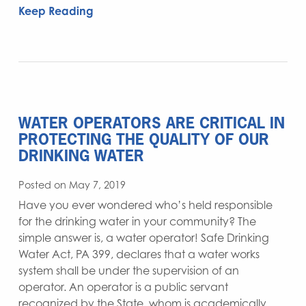
Keep Reading
WATER OPERATORS ARE CRITICAL IN
PROTECTING THE QUALITY OF OUR
DRINKING WATER
Posted on May 7, 2019
Have you ever wondered who’s held responsible
for the drinking water in your community? The
simple answer is, a water operator! Safe Drinking
Water Act, PA 399, declares that a water works
system shall be under the supervision of an
operator. An operator is a public servant
recognized by the State, whom is academically