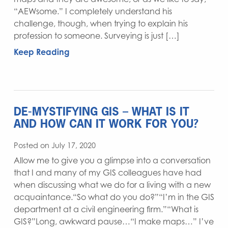
“AEWsome.” I completely understand his
challenge, though, when trying to explain his
profession to someone. Surveying is just […]
Keep Reading
DE-MYSTIFYING GIS – WHAT IS IT
AND HOW CAN IT WORK FOR YOU?
Posted on July 17, 2020
Allow me to give you a glimpse into a conversation
that I and many of my GIS colleagues have had
when discussing what we do for a living with a new
acquaintance.“So what do you do?”“I’m in the GIS
department at a civil engineering firm.”“What is
GIS?”Long, awkward pause…“I make maps…” I’ve