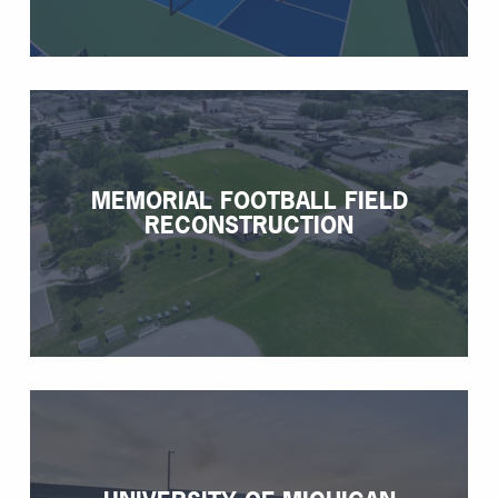
MEMORIAL FOOTBALL FIELD
RECONSTRUCTION