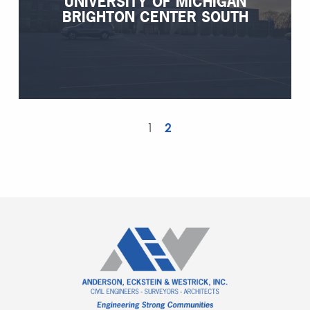
UNIVERSITY OF MICHIGAN
BRIGHTON CENTER SOUTH
1
2