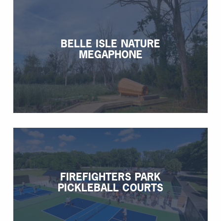
BELLE ISLE NATURE
MEGAPHONE
FIREFIGHTERS PARK
PICKLEBALL COURTS