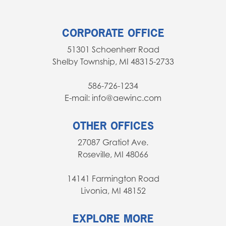
CORPORATE OFFICE
51301 Schoenherr Road
Shelby Township, MI 48315-2733
586-726-1234
E-mail: info@aewinc.com
OTHER OFFICES
27087 Gratiot Ave.
Roseville, MI 48066
14141 Farmington Road
Livonia, MI 48152
EXPLORE MORE