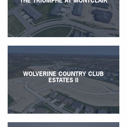
THE TRIOMPHE AT MONTCLAIR
WOLVERINE COUNTRY CLUB
ESTATES II