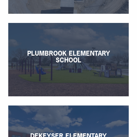
PLUMBROOK ELEMENTARY
SCHOOL
DEKEYSER ELEMENTARY