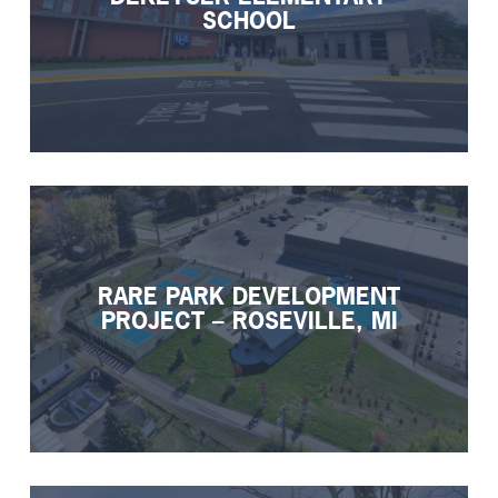
SCHOOL
RARE PARK DEVELOPMENT
PROJECT – ROSEVILLE, MI