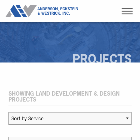
PROJECTS
SHOWING LAND DEVELOPMENT & DESIGN
PROJECTS