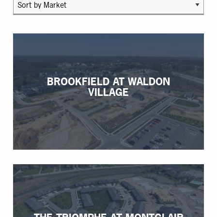
BROOKFIELD AT WALDON
VILLAGE