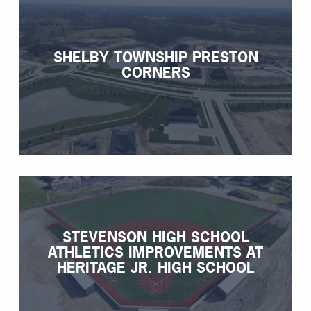
SHELBY TOWNSHIP PRESTON
CORNERS
STEVENSON HIGH SCHOOL
ATHLETICS IMPROVEMENTS AT
HERITAGE JR. HIGH SCHOOL