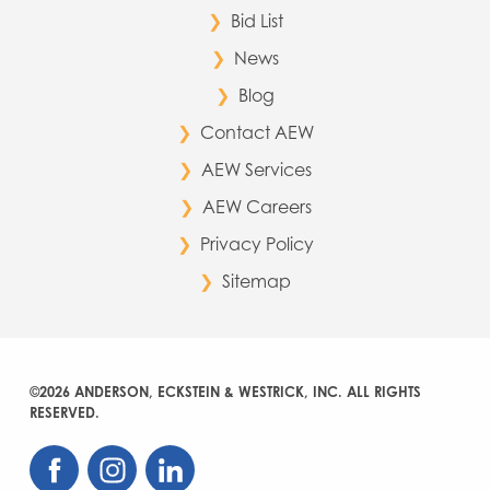
Bid List
News
Blog
Contact AEW
AEW Services
AEW Careers
Privacy Policy
Sitemap
©2026 ANDERSON, ECKSTEIN & WESTRICK, INC. ALL RIGHTS
RESERVED.